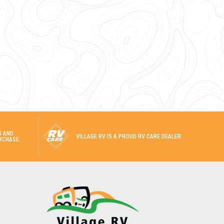
G AND
VILLAGE RV IS A PROUD RV CARE DEALER
RCHASE.