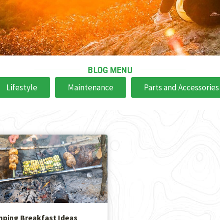
BLOG MENU
Lifestyle
Maintenance
Parts and Accessories
mping Breakfast Ideas