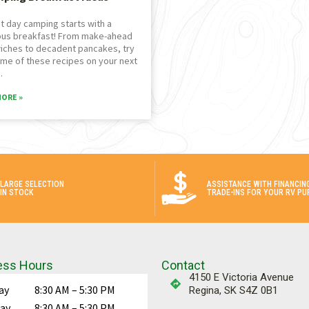
t day camping starts with a
ous breakfast! From make-ahead
iches to decadent pancakes, try
me of these recipes on your next
.
MORE »
LARGE SELECTION
ASSISTANCE WITH FINANCIN
IN STOCK
TRADE-INS FOR YOUR RV PU
ess Hours
Contact
4150 E Victoria Avenue
ay
8:30 AM – 5:30 PM
Regina, SK S4Z 0B1
ay
8:30 AM – 5:30 PM