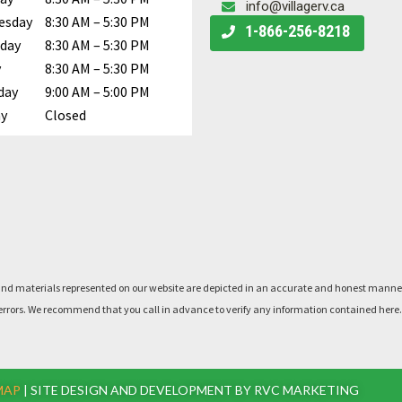
info@villagerv.ca
esday
8:30 AM – 5:30 PM
Call Us
1-866-256-8218
day
8:30 AM – 5:30 PM
y
8:30 AM – 5:30 PM
day
9:00 AM – 5:00 PM
y
Closed
rts, and materials represented on our website are depicted in an accurate and honest man
said errors. We recommend that you call in advance to verify any information contained he
MAP
| SITE DESIGN AND DEVELOPMENT BY RVC MARKETING