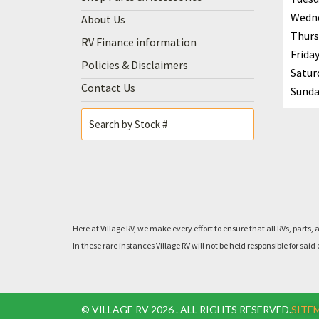
Wedn
About Us
Thurs
RV Finance information
Frida
Policies & Disclaimers
Satur
Contact Us
Sunda
Here at Village RV, we make every effort to ensure that all RVs, pa
In these rare instances Village RV will not be held responsible for 
© VILLAGE RV 2026 . ALL RIGHTS RESERVED.
SITE