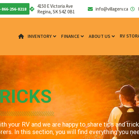
4150 E Victoria Ave
info@villagerv.ca
-866-256-8218
Regina, SK S4Z 0B1
RV STOR
INVENTORY
FINANCE
ABOUT US
RICKS
ith your RV and we are happy to share tips and tric
rs. In this section, you will find everything you ne