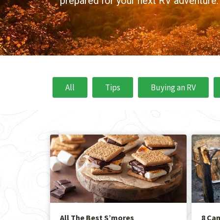
prepared for your next RV adventure.
All
Tips
Buying an RV
All The Best S’mores
8 Ca