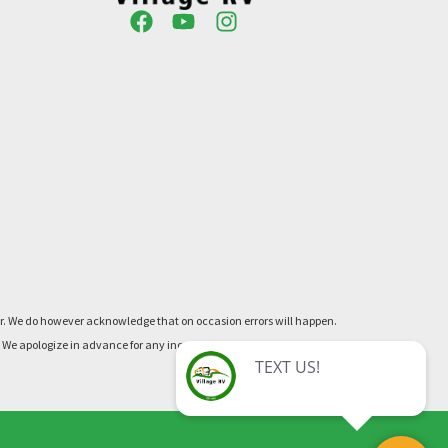
ner. We do however acknowledge that on occasion errors will happen.
re. We apologize in advance for any inconvenience this may cause.