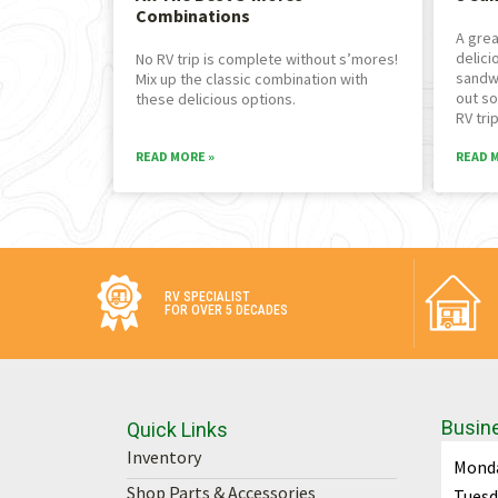
Combinations
A grea
delici
No RV trip is complete without s’mores!
sandw
Mix up the classic combination with
out so
these delicious options.
RV trip
READ MORE »
READ 
RV SPECIALIST
FOR OVER 5 DECADES
Busin
Quick Links
Inventory
Mond
Shop Parts & Accessories
Tuesd