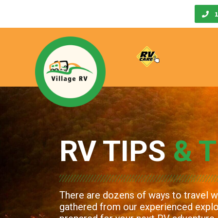
Call Us
1
RV TIPS
& T
There are dozens of ways to travel w
gathered from our experienced explore