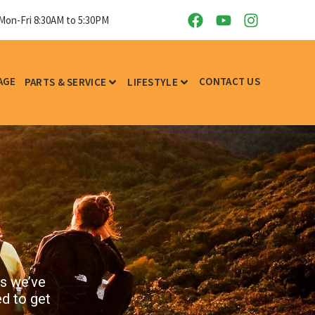
Sat: 9AM to 5PM - Sun: CLOSED
AGE
CONTACT US
PARTS & SERVICE
LIFESTYLE
ks we’ve
ed to get