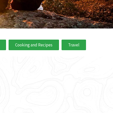
Cooking and Recipes
Travel