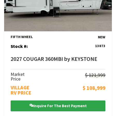
View Details
FIFTH WHEEL
NEW
Stock #:
13873
2027 COUGAR 360MBI by KEYSTONE
Market
$ 121,999
Price
VILLAGE
$ 108,999
RV PRICE
Inquire For The Best Payment