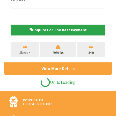
Inquire For The Best Payment
Sleeps 4
8960 lbs
34 ft
View More Details
ARRIVING SOON
ARRIVING SOON