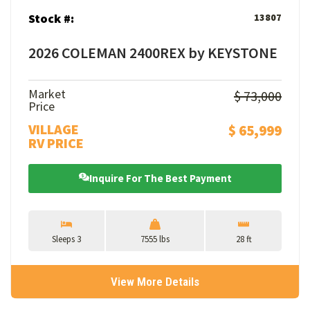
Stock #:
13807
2026 COLEMAN 2400REX by KEYSTONE
Market
$ 73,000
Price
VILLAGE
$ 65,999
RV PRICE
Inquire For The Best Payment
Sleeps 3
7555 lbs
28 ft
View More Details