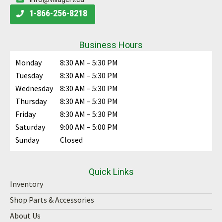
Sleeps 6
8496 lbs
32 ft
View More Details
CONSIGNMENT
View Details
FIFTH WHEEL
PRE-OWNED
Stock #:
PA2368