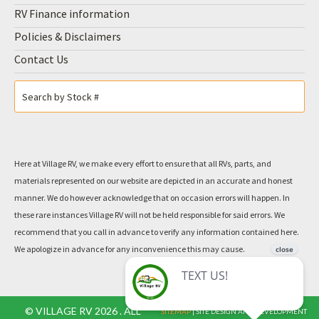
2018 ROCKWOOD 8289WS by FOREST
RIVER
VILLAGE
$ 43,500
RV PRICE
Inquire For The Best Payment
Bi-weekly - OAC
$232.00
View Disclaimer
Sleeps 4
8866 lbs
31 ft
View More Details