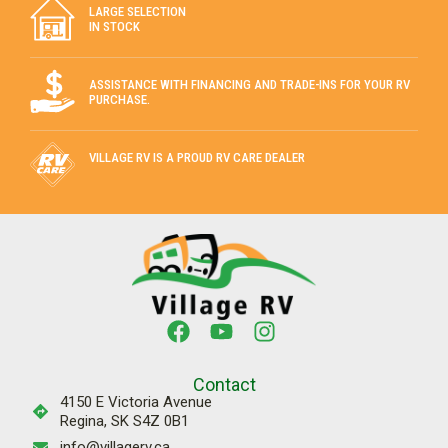
View Details
FIFTH WHEEL
PRE-OWNED
Stock #:
13878A
2020 REFLECTION 295RL by GRAND
DESIGN
Inquire For The Best Payment