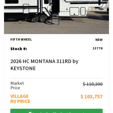
View Details
FIFTH WHEEL
NEW
Stock #:
13770
2026 HC MONTANA 311RD by
KEYSTONE
Market
$ 118,200
Price
VILLAGE
$ 103,757
RV PRICE