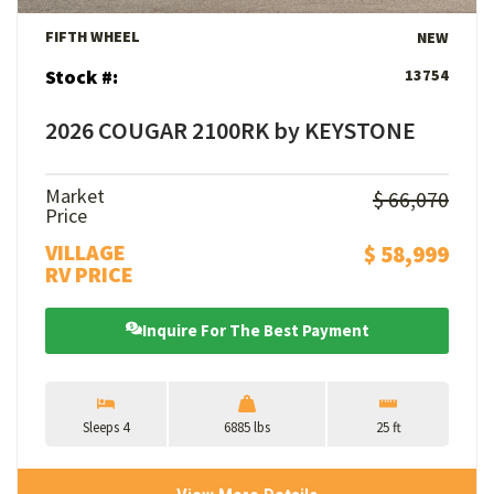
FIFTH WHEEL
NEW
Stock #:
13754
2026 COUGAR 2100RK by KEYSTONE
Market
$ 66,070
Price
VILLAGE
$ 58,999
RV PRICE
Inquire For The Best Payment
Sleeps 4
6885 lbs
25 ft