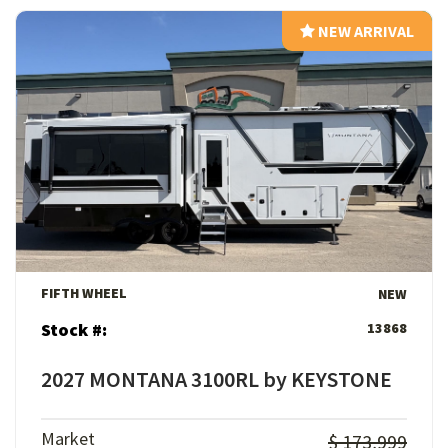
NEW ARRIVAL
NEW ARRIVAL
View Details
FIFTH WHEEL
NEW
Stock #:
13868
2027 MONTANA 3100RL by KEYSTONE
Market
$ 173,999