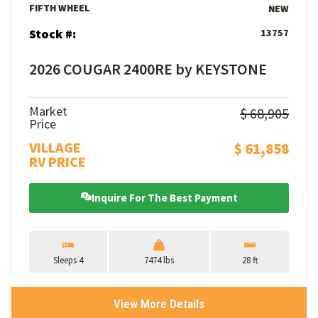
FIFTH WHEEL
NEW
Stock #:
13757
2026 COUGAR 2400RE by KEYSTONE
Market
$ 68,905
Price
VILLAGE
$ 61,858
RV PRICE
Inquire For The Best Payment
Sleeps 4
7474 lbs
28 ft
View More Details