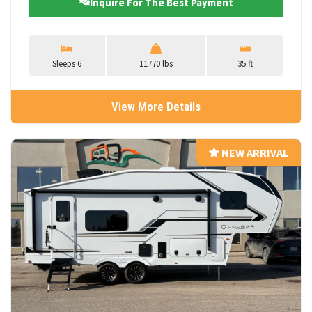
Inquire For The Best Payment
Sleeps 6
11770 lbs
35 ft
View More Details
NEW ARRIVAL
NEW ARRIVAL
View Details