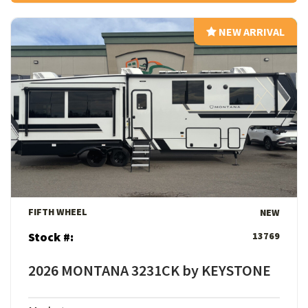
NEW ARRIVAL
NEW ARRIVAL
View Details
FIFTH WHEEL
NEW
Stock #:
13769
2026 MONTANA 3231CK by KEYSTONE