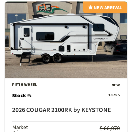
NEW ARRIVAL
NEW ARRIVAL
View Details
FIFTH WHEEL
NEW
Stock #:
13755
2026 COUGAR 2100RK by KEYSTONE
Market
$ 66,070