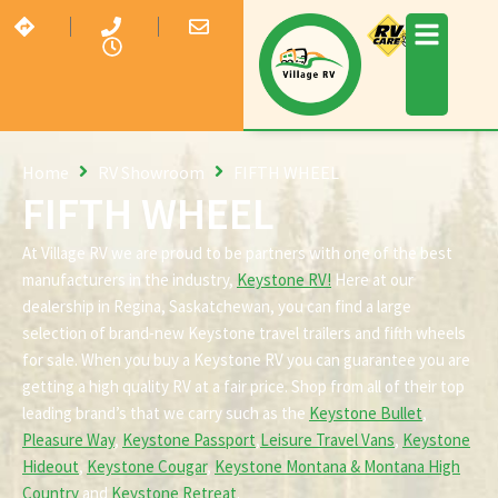
Home
RV Showroom
FIFTH WHEEL
FIFTH WHEEL
At Village RV we are proud to be partners with one of the best
manufacturers in the industry,
Keystone RV!
Here at our
dealership in Regina, Saskatchewan, you can find a large
selection of brand-new Keystone travel trailers and fifth wheels
for sale. When you buy a Keystone RV you can guarantee you are
getting a high quality RV at a fair price. Shop from all of their top
leading brand’s that we carry such as the
Keystone Bullet
,
Pleasure Way
,
Keystone Passport
,
Leisure Travel Vans
,
Keystone
Hideout
,
Keystone Cougar
,
Keystone Montana & Montana High
Country
and
Keystone Retreat
.