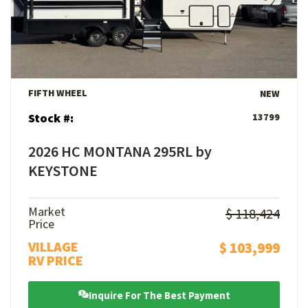
View Details
FIFTH WHEEL
NEW
Stock #:
13799
2026 HC MONTANA 295RL by
KEYSTONE
Market
$ 118,424
Price
VILLAGE
$ 103,999
RV PRICE
Inquire For The Best Payment