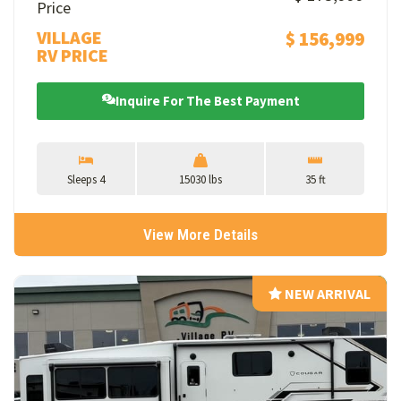
Price
VILLAGE
$ 156,999
RV PRICE
Inquire For The Best Payment
Sleeps 4
15030 lbs
35 ft
View More Details
NEW ARRIVAL
NEW ARRIVAL