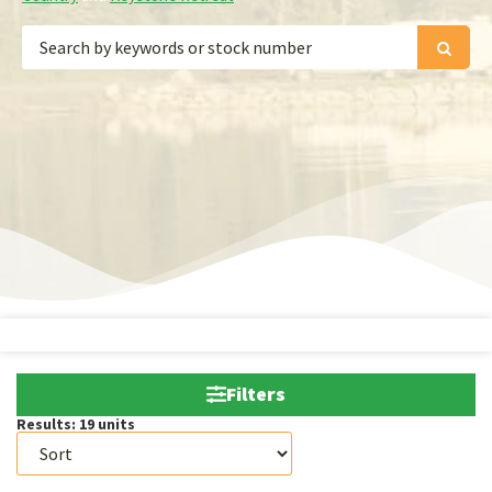
Filters
Results:
19
units