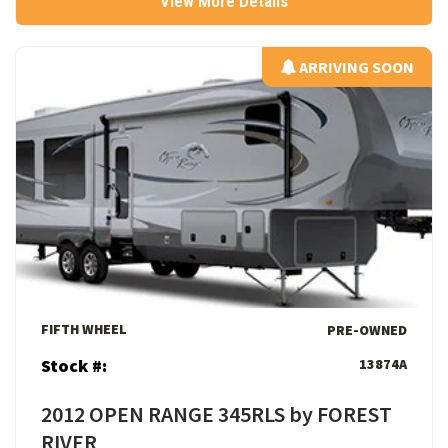
View More Details
ARRIVING SOON
ARRIVING SOON
View Details
FIFTH WHEEL
PRE-OWNED
Stock #:
13874A
2012 OPEN RANGE 345RLS by FOREST
RIVER