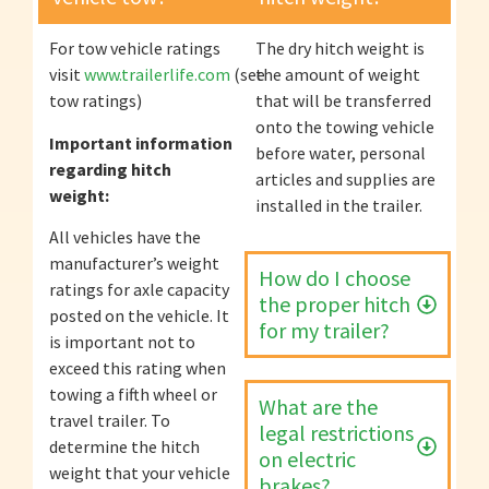
For tow vehicle ratings
The dry hitch weight is
visit
www.trailerlife.com
(see
the amount of weight
tow ratings)
that will be transferred
onto the towing vehicle
Important information
before water, personal
regarding hitch
articles and supplies are
weight:
installed in the trailer.
All vehicles have the
manufacturer’s weight
How do I choose
ratings for axle capacity
the proper hitch
posted on the vehicle. It
for my trailer?
is important not to
exceed this rating when
towing a fifth wheel or
What are the
travel trailer. To
legal restrictions
determine the hitch
on electric
weight that your vehicle
brakes?