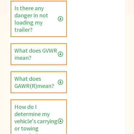
Is there any
danger in not
loading my
trailer?
What does GVWR
mean?
What does
GAWR(R)mean?
How do I
determine my
vehicle's carrying
or towing