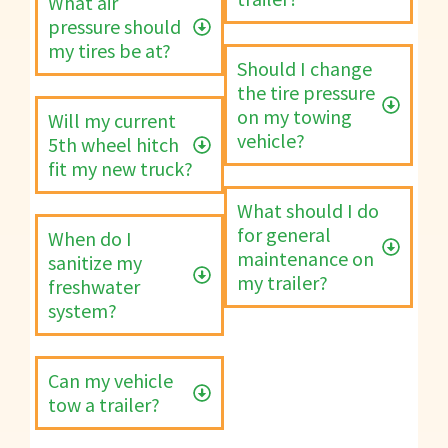
What air
pressure should
my tires be at?
Should I change
the tire pressure
on my towing
Will my current
vehicle?
5th wheel hitch
fit my new truck?
What should I do
for general
When do I
maintenance on
sanitize my
my trailer?
freshwater
system?
Can my vehicle
tow a trailer?