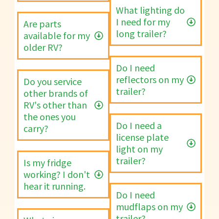
What lighting do
I need for my
Are parts
long trailer?
available for my
older RV?
Do I need
reflectors on my
Do you service
trailer?
other brands of
RV's other than
the ones you
Do I need a
carry?
license plate
light on my
trailer?
Is my fridge
working? I don't
hear it running.
Do I need
mudflaps on my
trailer?