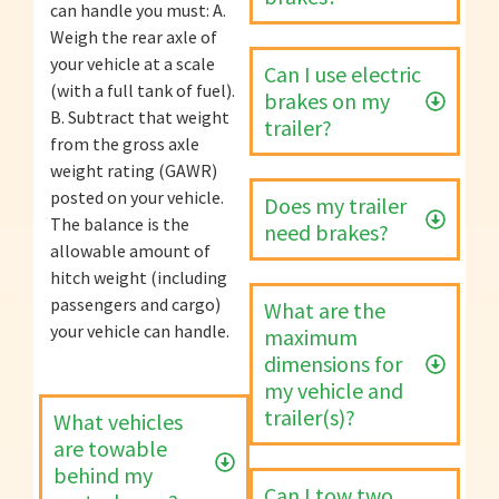
can handle you must: A.
Weigh the rear axle of
your vehicle at a scale
Can I use electric
(with a full tank of fuel).
brakes on my
B. Subtract that weight
trailer?
from the gross axle
weight rating (GAWR)
posted on your vehicle.
Does my trailer
The balance is the
need brakes?
allowable amount of
hitch weight (including
passengers and cargo)
What are the
your vehicle can handle.
maximum
dimensions for
my vehicle and
trailer(s)?
What vehicles
are towable
behind my
Can I tow two