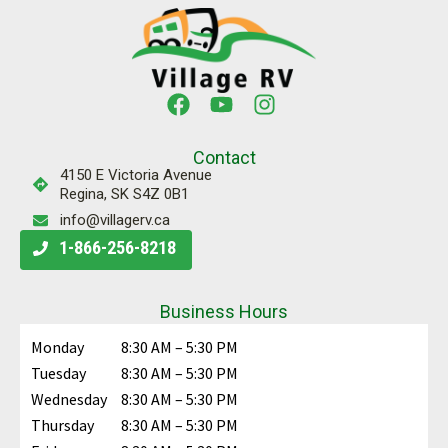
Contact
4150 E Victoria Avenue
Regina, SK S4Z 0B1
info@villagerv.ca
1-866-256-8218
Business Hours
Monday
8:30 AM – 5:30 PM
Tuesday
8:30 AM – 5:30 PM
Wednesday
8:30 AM – 5:30 PM
Thursday
8:30 AM – 5:30 PM