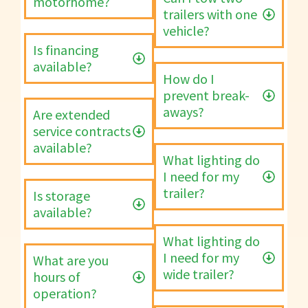
motorhome?
trailers with one
vehicle?
Is financing
available?
How do I
prevent break-
aways?
Are extended
service contracts
available?
What lighting do
I need for my
trailer?
Is storage
available?
What lighting do
I need for my
What are you
wide trailer?
hours of
operation?