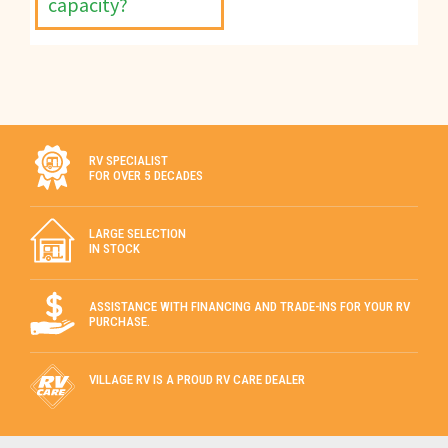
capacity?
RV SPECIALIST
FOR OVER 5 DECADES
LARGE SELECTION
IN STOCK
ASSISTANCE WITH FINANCING AND TRADE-INS FOR YOUR RV
PURCHASE.
VILLAGE RV IS A PROUD RV CARE DEALER