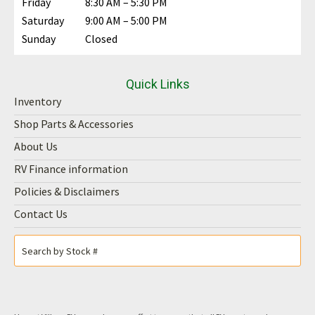
Friday
8:30 AM – 5:30 PM
Saturday
9:00 AM – 5:00 PM
Sunday
Closed
Quick Links
Inventory
Shop Parts & Accessories
About Us
RV Finance information
Policies & Disclaimers
Contact Us