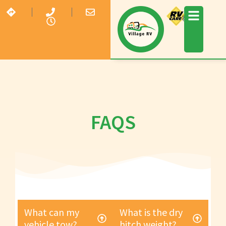
FAQS
What can my
What is the dry
vehicle tow?
hitch weight?