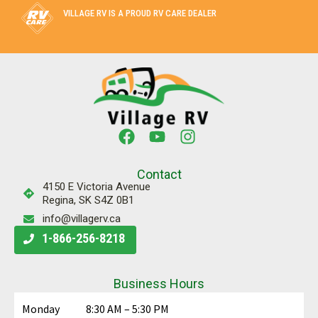
VILLAGE RV IS A PROUD RV CARE DEALER
Contact
4150 E Victoria Avenue
Regina, SK S4Z 0B1
info@villagerv.ca
1-866-256-8218
Business Hours
Monday
8:30 AM – 5:30 PM