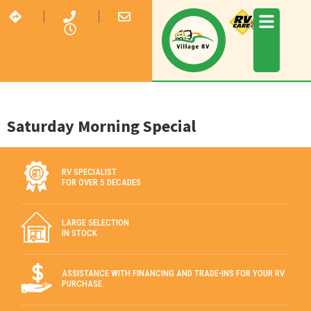
Saturday Morning Special
RV SPECIALIST
FOR OVER 5 DECADES
LARGE SELECTION
IN STOCK
ASSISTANCE WITH FINANCING AND TRADE-INS FOR YOUR RV
PURCHASE.