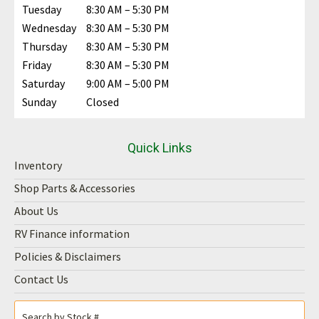
Tuesday
8:30 AM – 5:30 PM
Wednesday
8:30 AM – 5:30 PM
Thursday
8:30 AM – 5:30 PM
Friday
8:30 AM – 5:30 PM
Saturday
9:00 AM – 5:00 PM
Sunday
Closed
Quick Links
Inventory
Shop Parts & Accessories
About Us
RV Finance information
Policies & Disclaimers
Contact Us