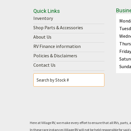
Busin
Quick Links
Inventory
Mond
Shop Parts & Accessories
Tuesd
Wedn
About Us
Thurs
RV Finance information
Frida
Policies & Disclaimers
Satur
Contact Us
Sunda
Here at Village RV, we make every effort to ensure that all RVs, pa
In these rare instances Village RV will not be held responsible for 