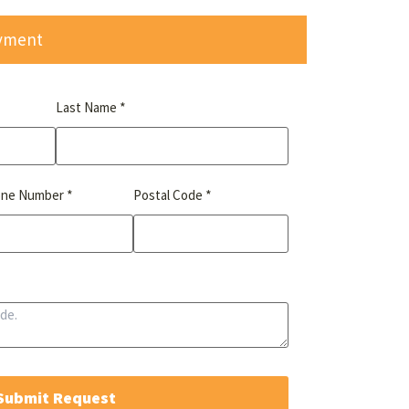
ayment
*
Last Name
*
*
one Number
Postal Code
Submit Request