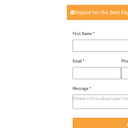
Inquire for the Best P
*
First Name
*
Email
Ph
*
Message