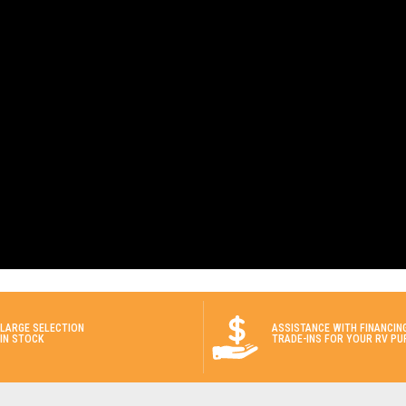
LARGE SELECTION
ASSISTANCE WITH FINANCIN
IN STOCK
TRADE-INS FOR YOUR RV PU