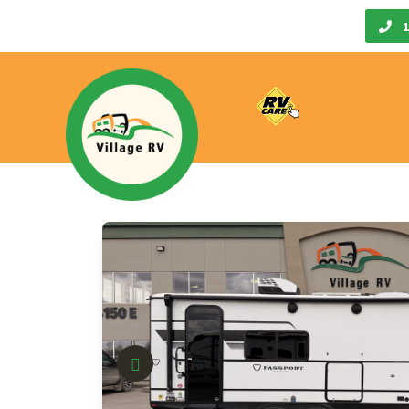
Call Us
1