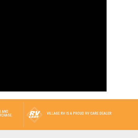
G AND
VILLAGE RV IS A PROUD RV CARE DEALER
RCHASE.