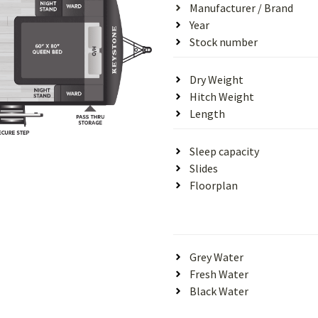
Manufacturer / Brand
Year
Stock number
Dry Weight
Hitch Weight
Length
Sleep capacity
Slides
Floorplan
Grey Water
Fresh Water
Black Water