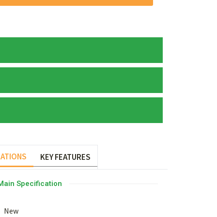
CATIONS
KEY FEATURES
Main Specification
New