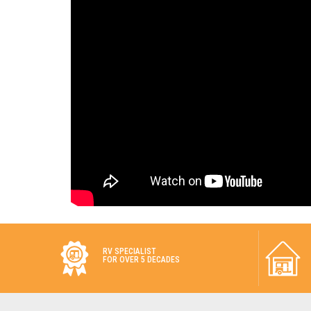
RV SPECIALIST
FOR OVER 5 DECADES