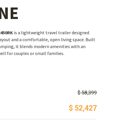
NE
2450RK
is a lightweight travel trailer designed
layout and a comfortable, open living space. Built
camping, it blends modern amenities with an
ell for couples or small families.
$ 58,399
$ 52,427