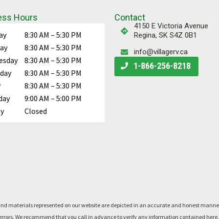
ess Hours
Contact
4150 E Victoria Avenue
ay
8:30 AM – 5:30 PM
Regina, SK S4Z 0B1
ay
8:30 AM – 5:30 PM
info@villagerv.ca
esday
8:30 AM – 5:30 PM
Call Us
1-866-256-8218
day
8:30 AM – 5:30 PM
y
8:30 AM – 5:30 PM
day
9:00 AM – 5:00 PM
y
Closed
rts, and materials represented on our website are depicted in an accurate and honest man
said errors. We recommend that you call in advance to verify any information contained he