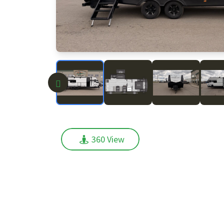
360 View
360 View