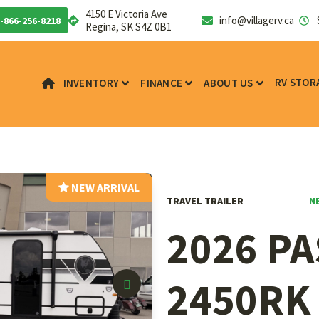
4150 E Victoria Ave
info@villagerv.ca
-866-256-8218
Regina, SK S4Z 0B1
RV STOR
INVENTORY
FINANCE
ABOUT US
NEW ARRIVAL
N
TRAVEL TRAILER
2026 P
2450RK