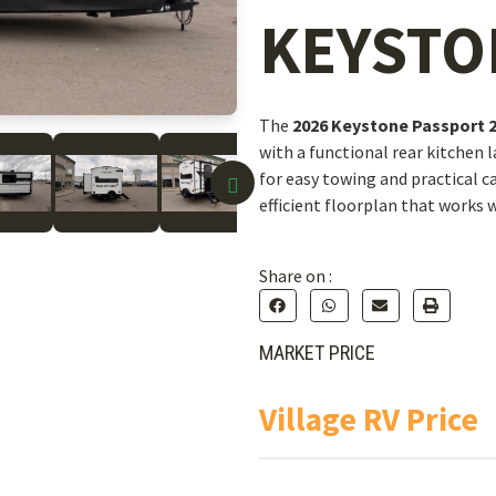
KEYSTO
The
2026 Keystone Passport 
with a functional rear kitchen 
for easy towing and practical 
efficient floorplan that works w
Share on :
MARKET PRICE
Village RV Price