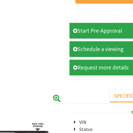
Start Pre-Approval
Schedule a viewing
Request more details
SPECIFI
VIN
Status