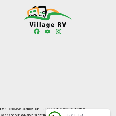
ner. We do however acknowledge that on occasion errors will happen.
re. We apologize in advance for any inconvenience this may cause.