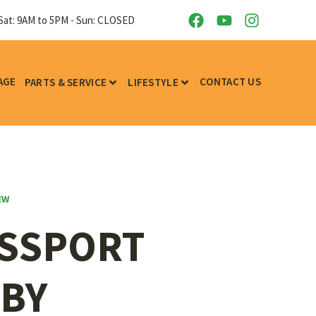
Sat: 9AM to 5PM - Sun: CLOSED
AGE
CONTACT US
PARTS & SERVICE
LIFESTYLE
EW
ASSPORT
 BY