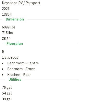
Keystone RV
/
Passport
2026
13854
Dimension
6099 lbs
715 lbs
8"
28'
Floorplan
6
1 Slideout
Bathroom - Centre
Bedroom - Front
Kitchen - Rear
Utilities
76 gal
54 gal
38 gal