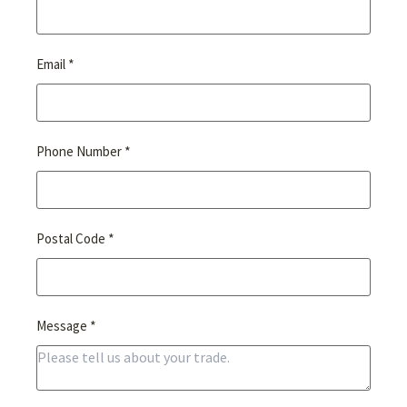
*
Email
*
Phone Number
*
Postal Code
*
Message