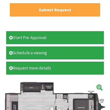
Submit Request
Start Pre-Approval
Schedule a viewing
Request more details