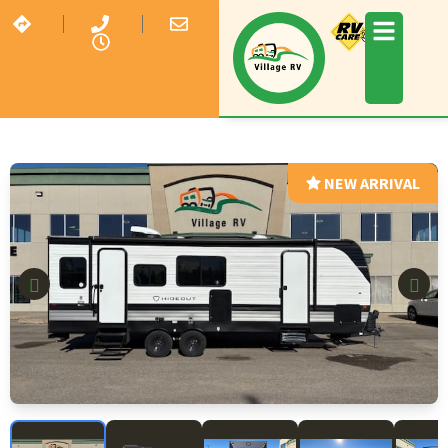
NEW ARRIVAL