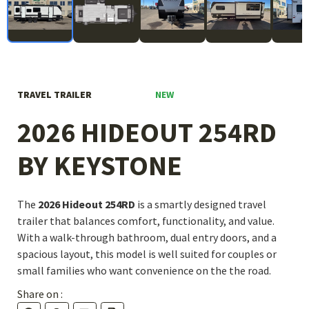
NEW
TRAVEL TRAILER
2026 HIDEOUT 254RD
BY KEYSTONE
The
2026 Hideout 254RD
is a smartly designed travel
trailer that balances comfort, functionality, and value.
With a walk-through bathroom, dual entry doors, and a
spacious layout, this model is well suited for couples or
small families who want convenience on the the road.
Share on :