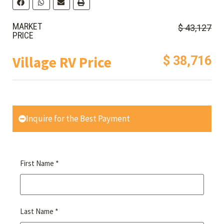
MARKET
$ 43,127
PRICE
Village RV Price
$ 38,716
Inquire for the Best Payment
*
First Name
*
Last Name