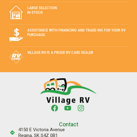
LARGE SELECTION
IN STOCK
ASSISTANCE WITH FINANCING AND TRADE-INS FOR YOUR RV
PURCHASE.
VILLAGE RV IS A PROUD RV CARE DEALER
Contact
4150 E Victoria Avenue
Regina, SK S4Z 0B1