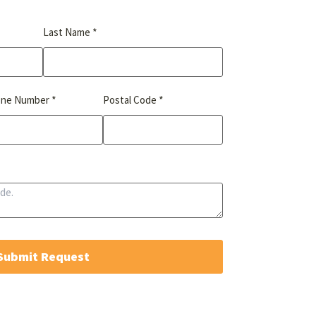
*
Last Name
*
*
one Number
Postal Code
Submit Request