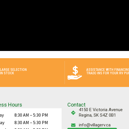
LARGE SELECTION
ASSISTANCE WITH FINANCIN
IN STOCK
TRADE-INS FOR YOUR RV PU
ess Hours
Contact
4150 E Victoria Avenue
ay
8:30 AM – 5:30 PM
Regina, SK S4Z 0B1
ay
8:30 AM – 5:30 PM
info@villagerv.ca