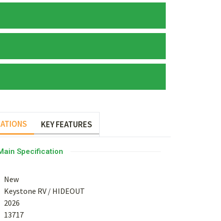
CATIONS
KEY FEATURES
Main Specification
New
Keystone RV
/
HIDEOUT
2026
13717