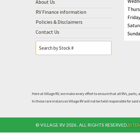
Wedn
About Us
Thurs
RV Finance information
Frida
Policies & Disclaimers
Satur
Contact Us
Sunda
Here at Village RV, we make every effort to ensure that all RVs, pa
In these rare instances Village RV will not be held responsible for 
© VILLAGE RV 2026 . ALL RIGHTS RESERVED.
SITE