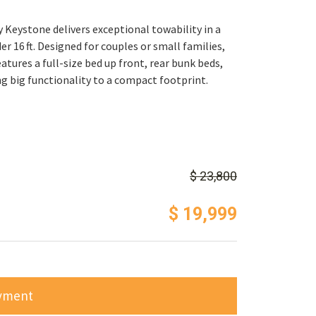
 Keystone delivers exceptional towability in a
r 16 ft. Designed for couples or small families,
eatures a full-size bed up front, rear bunk beds,
g big functionality to a compact footprint.
$ 23,800
$ 19,999
ayment