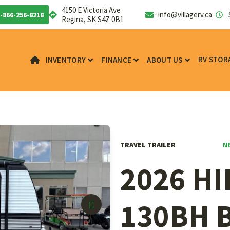
4150 E Victoria Ave
info@villagerv.ca
-866-256-8218
Regina, SK S4Z 0B1
RV STOR
INVENTORY
FINANCE
ABOUT US
N
TRAVEL TRAILER
2026 H
130BH 