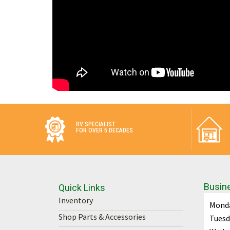
RV SPECIALIST
FOR OVER 5 DECADES
Busin
Quick Links
Inventory
Mond
Shop Parts & Accessories
Tuesd