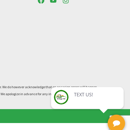
ner. We do however acknowledge that on occasion errors will happen.
re. We apologize in advance for any inconvenience this may cause.