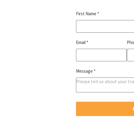
*
First Name
*
Email
Ph
*
Message