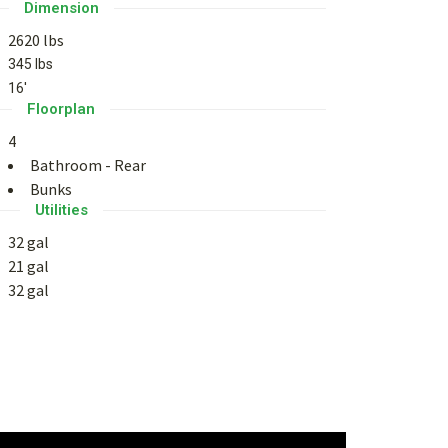
Dimension
2620 lbs
345 lbs
16'
Floorplan
4
Bathroom - Rear
Bunks
Utilities
32 gal
21 gal
32 gal