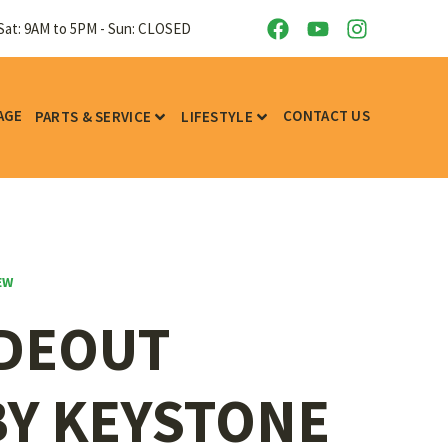
Sat: 9AM to 5PM - Sun: CLOSED
AGE
CONTACT US
PARTS & SERVICE
LIFESTYLE
EW
IDEOUT
BY KEYSTONE