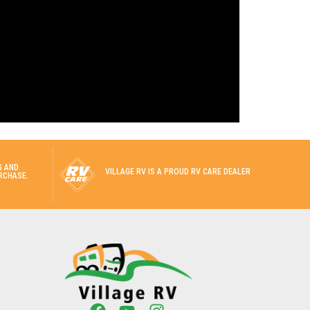
G AND
VILLAGE RV IS A PROUD RV CARE DEALER
RCHASE.