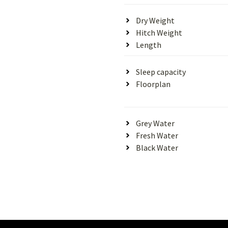
Dry Weight
Hitch Weight
Length
Sleep capacity
Floorplan
Grey Water
Fresh Water
Black Water