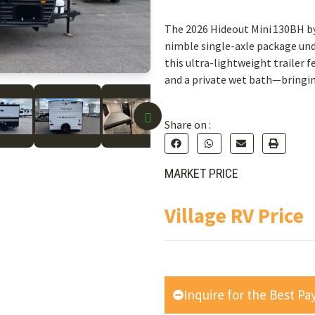
The 2026 Hideout Mini 130BH by
nimble single-axle package unde
this ultra-lightweight trailer f
and a private wet bath—bringin
Share on :
MARKET PRICE
Village RV Price
Inquire for the Best P