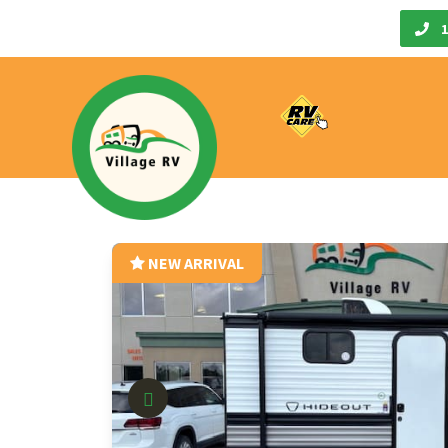
Call Us
1
NEW ARRIVAL