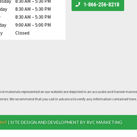
esday
8:30 AM – 5:30 PM
Call Us
1-866-256-8218
day
8:30 AM – 5:30 PM
y
8:30 AM – 5:30 PM
day
9:00 AM – 5:00 PM
y
Closed
rts, and materials represented on our website are depicted in an accurate and honest man
said errors. We recommend that you call in advance to verify any information contained he
MAP
| SITE DESIGN AND DEVELOPMENT BY RVC MARKETING