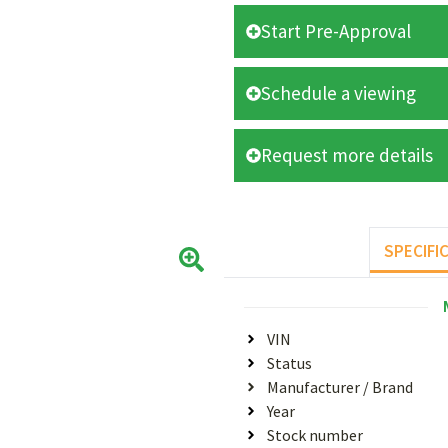
Start Pre-Approval
Schedule a viewing
Request more details
SPECIFI
VIN
Status
Manufacturer / Brand
Year
Stock number