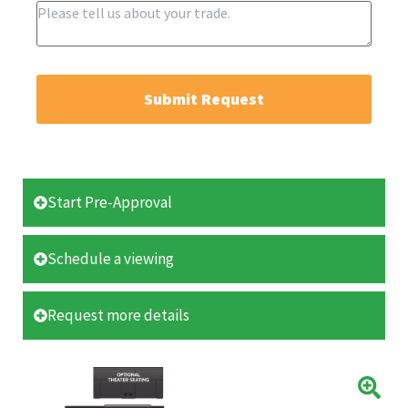
Submit Request
Start Pre-Approval
Schedule a viewing
Request more details