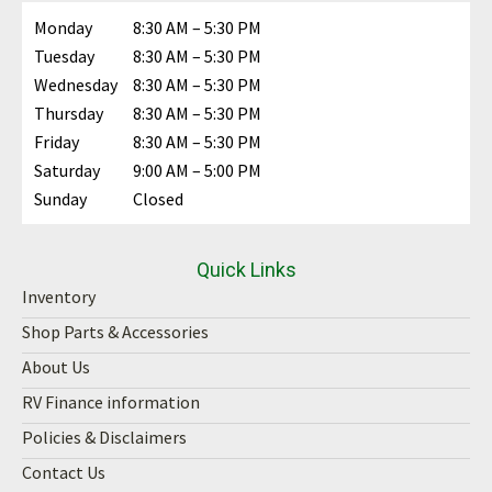
Monday
8:30 AM – 5:30 PM
Tuesday
8:30 AM – 5:30 PM
Wednesday
8:30 AM – 5:30 PM
Thursday
8:30 AM – 5:30 PM
Friday
8:30 AM – 5:30 PM
Saturday
9:00 AM – 5:00 PM
Sunday
Closed
Quick Links
Inventory
Shop Parts & Accessories
About Us
RV Finance information
Policies & Disclaimers
Contact Us