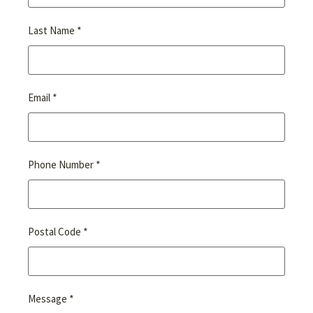
*
Last Name
*
Email
*
Phone Number
*
Postal Code
*
Message