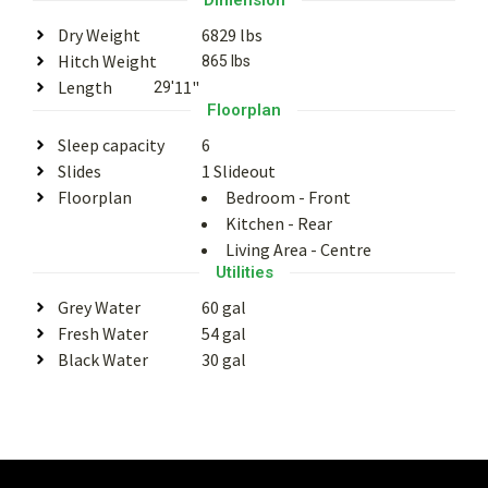
Dry Weight
6829 lbs
Hitch Weight
865 lbs
Length
11"
29'
Floorplan
Sleep capacity
6
Slides
1 Slideout
Floorplan
Bedroom - Front
Kitchen - Rear
Living Area - Centre
Utilities
Grey Water
60 gal
Fresh Water
54 gal
Black Water
30 gal