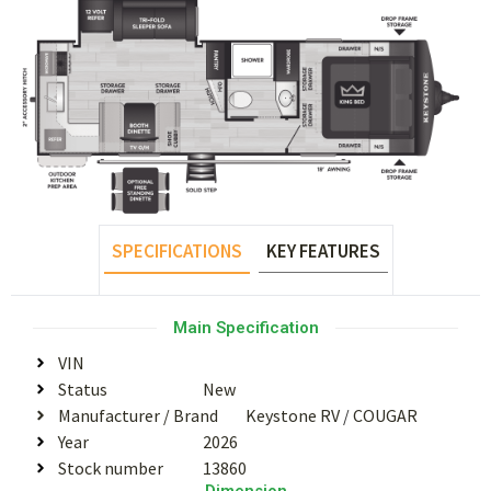
SPECIFICATIONS
KEY FEATURES
Main Specification
VIN
Status
New
Manufacturer / Brand
Keystone RV
/
COUGAR
Year
2026
Stock number
13860
Dimension