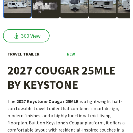
360 View
360 View
NEW
TRAVEL TRAILER
2027 COUGAR 25MLE
BY KEYSTONE
The
2027 Keystone Cougar 25MLE
is a lightweight half-
ton towable travel trailer that combines smart design,
modern finishes, and a highly functional mid-living
floorplan. Built on Keystone’s Cougar platform, it offers a
comfortable layout with residential-inspired touches in a