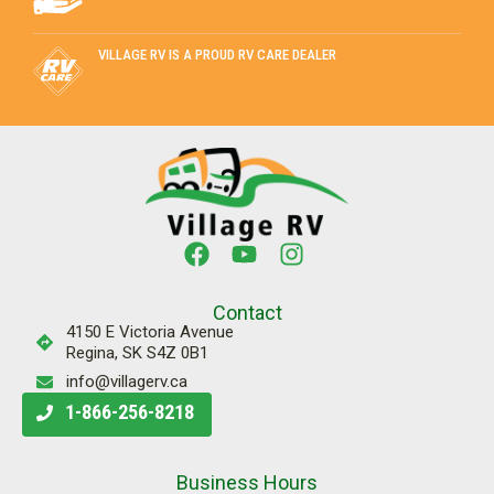
VILLAGE RV IS A PROUD RV CARE DEALER
Contact
4150 E Victoria Avenue
Regina, SK S4Z 0B1
info@villagerv.ca
1-866-256-8218
Business Hours