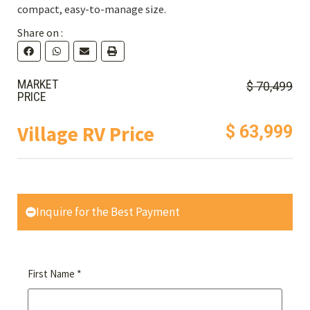
compact, easy-to-manage size.
Share on :
MARKET
$ 70,499
PRICE
Village RV Price
$ 63,999
Inquire for the Best Payment
*
First Name