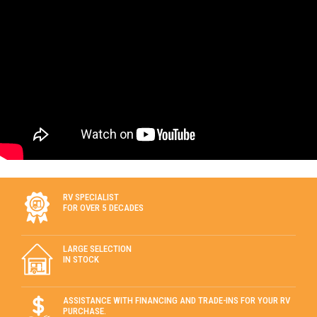
RV SPECIALIST
FOR OVER 5 DECADES
LARGE SELECTION
IN STOCK
ASSISTANCE WITH FINANCING AND TRADE-INS FOR YOUR RV
PURCHASE.