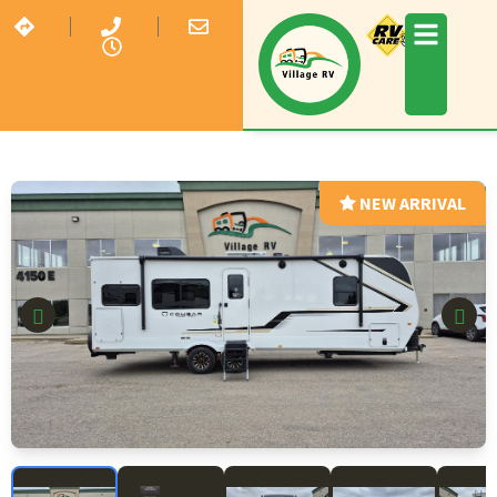
NEW ARRIVAL