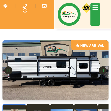
NEW ARRIVAL