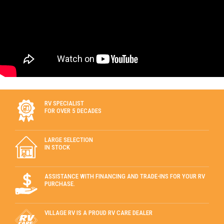
RV SPECIALIST
FOR OVER 5 DECADES
LARGE SELECTION
IN STOCK
ASSISTANCE WITH FINANCING AND TRADE-INS FOR YOUR RV
PURCHASE.
VILLAGE RV IS A PROUD RV CARE DEALER