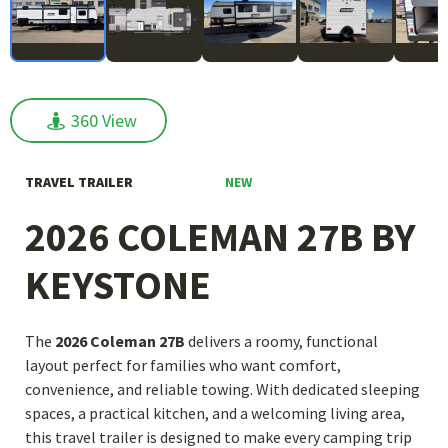
360 View
360 View
NEW
TRAVEL TRAILER
2026 COLEMAN 27B BY
KEYSTONE
The
2026 Coleman 27B
delivers a roomy, functional
layout perfect for families who want comfort,
convenience, and reliable towing. With dedicated sleeping
spaces, a practical kitchen, and a welcoming living area,
this travel trailer is designed to make every camping trip