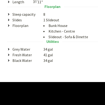
Length
11"
31'
Floorplan
Sleep capacity
8
Slides
1 Slideout
Floorplan
Bunk House
Kitchen - Centre
Slideout - Sofa & Dinette
Utilities
Grey Water
34 gal
Fresh Water
41 gal
Black Water
34 gal