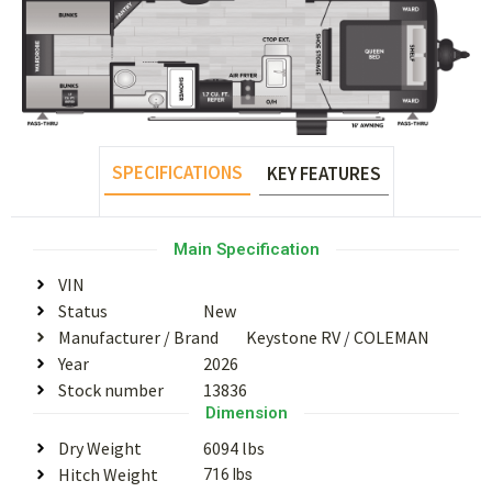
SPECIFICATIONS
KEY FEATURES
Main Specification
VIN
Status
New
Manufacturer / Brand
Keystone RV
/
COLEMAN
Year
2026
Stock number
13836
Dimension
Dry Weight
6094 lbs
Hitch Weight
716 lbs