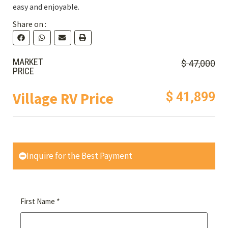
easy and enjoyable.
Share on :
MARKET
$ 47,000
PRICE
Village RV Price
$ 41,899
Inquire for the Best Payment
*
First Name