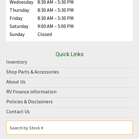
Wednesday
8:30 AM – 5:30 PM
Thursday
8:30 AM – 5:30 PM
Friday
8:30 AM – 5:30 PM
Saturday
9:00 AM – 5:00 PM
Sunday
Closed
Quick Links
Inventory
Shop Parts & Accessories
About Us
RV Finance information
Policies & Disclaimers
Contact Us