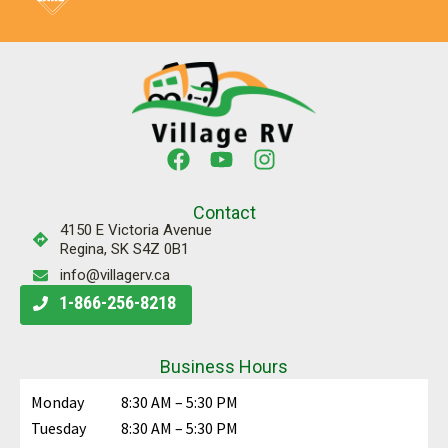
Contact
4150 E Victoria Avenue
Regina, SK S4Z 0B1
info@villagerv.ca
1-866-256-8218
Business Hours
Monday
8:30 AM – 5:30 PM
Tuesday
8:30 AM – 5:30 PM