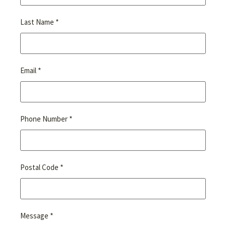
*
Last Name
*
Email
*
Phone Number
*
Postal Code
*
Message