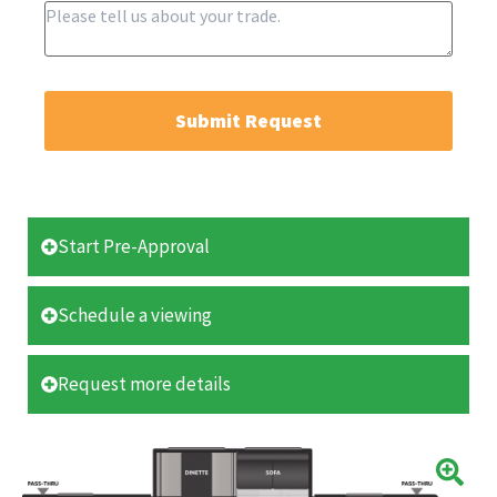
Submit Request
Start Pre-Approval
Schedule a viewing
Request more details