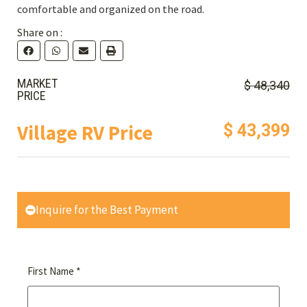
comfortable and organized on the road.
Share on :
MARKET
$ 48,340
PRICE
Village RV Price
$ 43,399
Inquire for the Best Payment
*
First Name