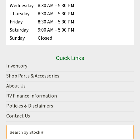
Wednesday
8:30 AM – 5:30 PM
Thursday
8:30 AM – 5:30 PM
Friday
8:30 AM – 5:30 PM
Saturday
9:00 AM – 5:00 PM
Sunday
Closed
Quick Links
Inventory
Shop Parts & Accessories
About Us
RV Finance information
Policies & Disclaimers
Contact Us