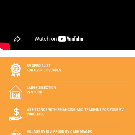
RV SPECIALIST
FOR OVER 5 DECADES
LARGE SELECTION
IN STOCK
ASSISTANCE WITH FINANCING AND TRADE-INS FOR YOUR RV
PURCHASE.
VILLAGE RV IS A PROUD RV CARE DEALER