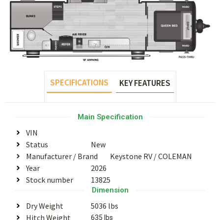
SPECIFICATIONS
KEY FEATURES
Main Specification
VIN
Status
New
Manufacturer / Brand
Keystone RV
/
COLEMAN
Year
2026
Stock number
13825
Dimension
Dry Weight
5036 lbs
Hitch Weight
635 lbs