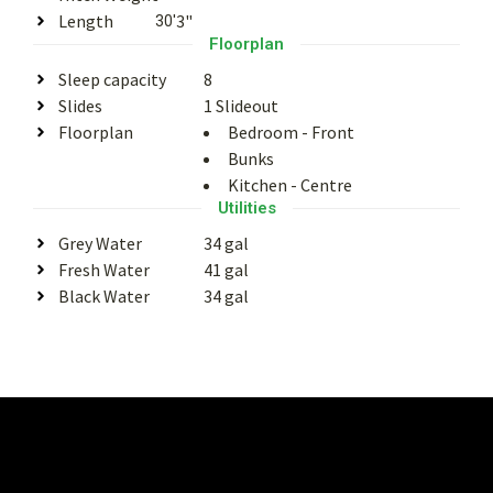
Length
3"
30'
Floorplan
Sleep capacity
8
Slides
1 Slideout
Floorplan
Bedroom - Front
Bunks
Kitchen - Centre
Utilities
Grey Water
34 gal
Fresh Water
41 gal
Black Water
34 gal