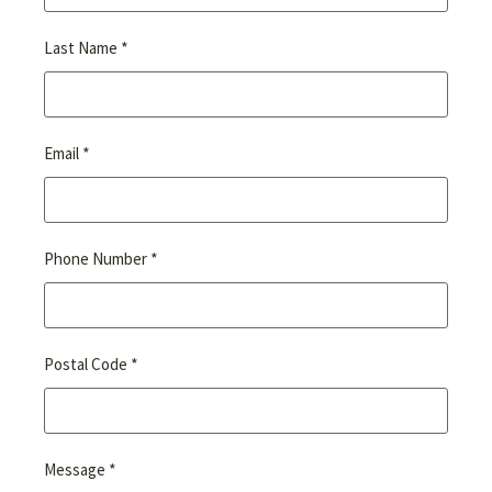
*
Last Name
*
Email
*
Phone Number
*
Postal Code
*
Message