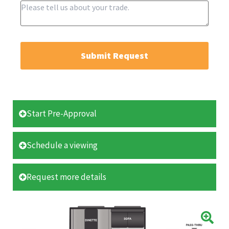
Submit Request
Start Pre-Approval
Schedule a viewing
Request more details