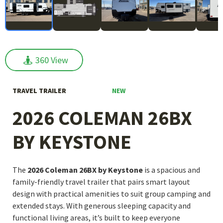
360 View
360 View
NEW
TRAVEL TRAILER
2026 COLEMAN 26BX
BY KEYSTONE
The
2026 Coleman 26BX by Keystone
is a spacious and
family-friendly travel trailer that pairs smart layout
design with practical amenities to suit group camping and
extended stays. With generous sleeping capacity and
functional living areas, it’s built to keep everyone