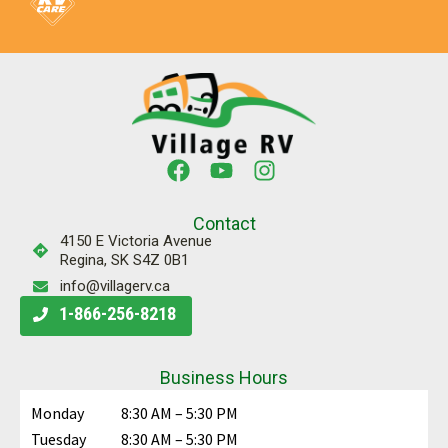
Contact
4150 E Victoria Avenue
Regina, SK S4Z 0B1
info@villagerv.ca
1-866-256-8218
Business Hours
Monday
8:30 AM – 5:30 PM
Tuesday
8:30 AM – 5:30 PM