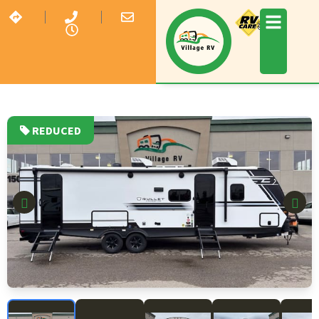
REDUCED