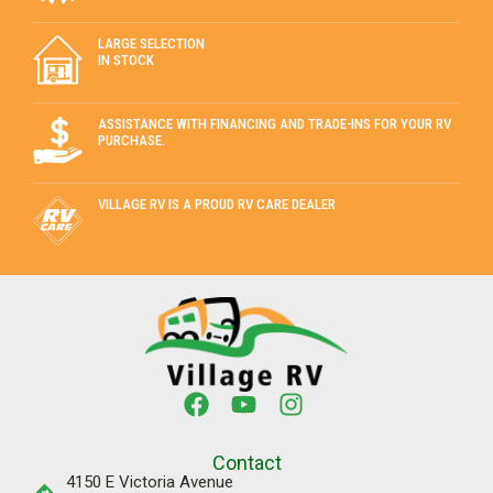
LARGE SELECTION
IN STOCK
ASSISTANCE WITH FINANCING AND TRADE-INS FOR YOUR RV
PURCHASE.
VILLAGE RV IS A PROUD RV CARE DEALER
Contact
4150 E Victoria Avenue