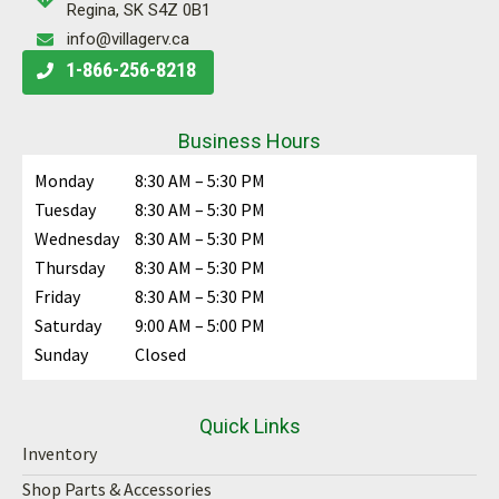
Regina, SK S4Z 0B1
info@villagerv.ca
1-866-256-8218
Business Hours
Monday
8:30 AM – 5:30 PM
Tuesday
8:30 AM – 5:30 PM
Wednesday
8:30 AM – 5:30 PM
Thursday
8:30 AM – 5:30 PM
Friday
8:30 AM – 5:30 PM
Saturday
9:00 AM – 5:00 PM
Sunday
Closed
Quick Links
Inventory
Shop Parts & Accessories