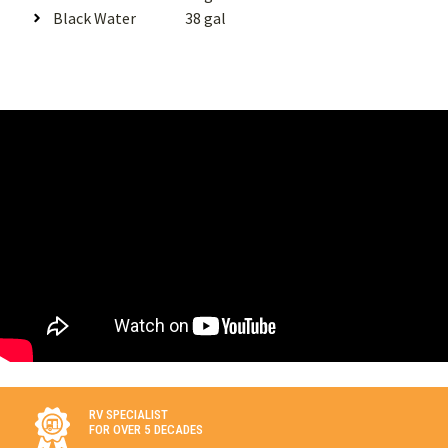
Black Water
38 gal
RV SPECIALIST
FOR OVER 5 DECADES