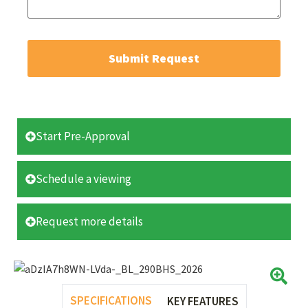
Submit Request
Start Pre-Approval
Schedule a viewing
Request more details
SPECIFICATIONS
KEY FEATURES