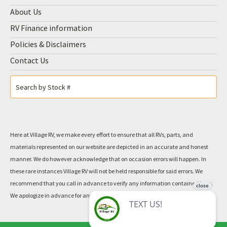
About Us
RV Finance information
Policies & Disclaimers
Contact Us
Here at Village RV, we make every effort to ensure that all RVs, parts, and
materials represented on our website are depicted in an accurate and honest
manner. We do however acknowledge that on occasion errors will happen. In
these rare instances Village RV will not be held responsible for said errors. We
recommend that you call in advance to verify any information contained here.
We apologize in advance for any inconvenience this may cause.