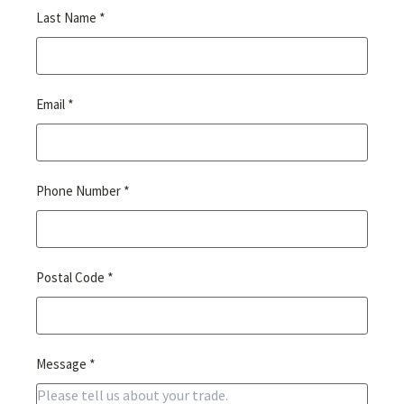
*
Last Name
*
Email
*
Phone Number
*
Postal Code
*
Message