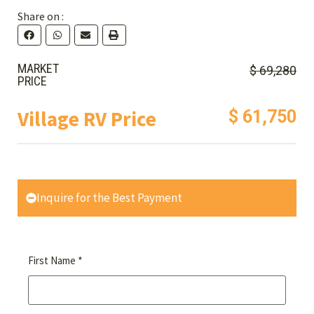
Share on :
MARKET
$ 69,280
PRICE
Village RV Price
$ 61,750
Inquire for the Best Payment
*
First Name