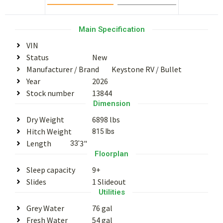
Main Specification
VIN
Status
New
Manufacturer / Brand
Keystone RV
/
Bullet
Year
2026
Stock number
13844
Dimension
Dry Weight
6898 lbs
Hitch Weight
815 lbs
Length
3"
33'
Floorplan
Sleep capacity
9+
Slides
1 Slideout
Utilities
Grey Water
76 gal
Fresh Water
54 gal