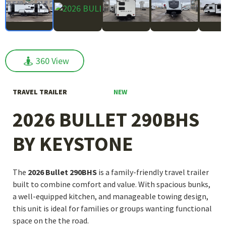
360 View
360 View
NEW
TRAVEL TRAILER
2026 BULLET 290BHS
BY KEYSTONE
The
2026 Bullet 290BHS
is a family-friendly travel trailer
built to combine comfort and value. With spacious bunks,
a well-equipped kitchen, and manageable towing design,
this unit is ideal for families or groups wanting functional
space on the the road.