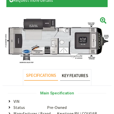
Request more details
SPECIFICATIONS
KEY FEATURES
Main Specification
VIN
Status
Pre-Owned
Manufacturer / Brand
Keystone RV
/
COUGAR