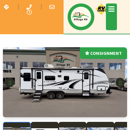
CONSIGNMENT