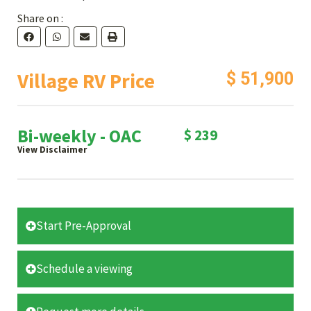
Share on :
Village RV Price
$ 51,900
Bi-weekly - OAC
$ 239
View Disclaimer
Start Pre-Approval
Schedule a viewing