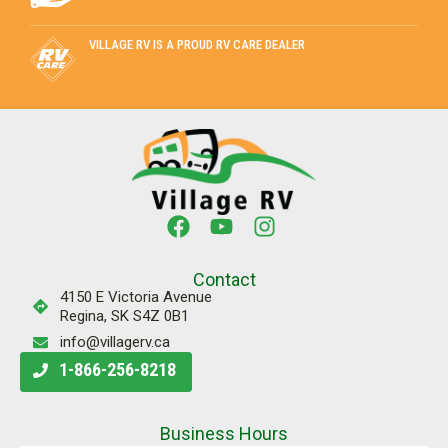
VILLAGE RV IS A PROUD RV CARE DEALER
Contact
4150 E Victoria Avenue
Regina, SK S4Z 0B1
info@villagerv.ca
1-866-256-8218
Business Hours