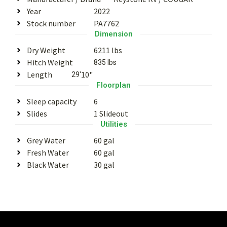
Year
2022
Stock number
PA7762
Dimension
Dry Weight
6211 lbs
Hitch Weight
835 lbs
Length
10"
29'
Floorplan
Sleep capacity
6
Slides
1 Slideout
Utilities
Grey Water
60 gal
Fresh Water
60 gal
Black Water
30 gal