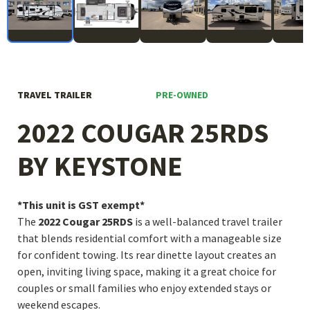
PRE-OWNED
TRAVEL TRAILER
2022 COUGAR 25RDS
BY KEYSTONE
*This unit is GST exempt*
The
2022 Cougar 25RDS
is a well-balanced travel trailer
that blends residential comfort with a manageable size
for confident towing. Its rear dinette layout creates an
open, inviting living space, making it a great choice for
couples or small families who enjoy extended stays or
weekend escapes.