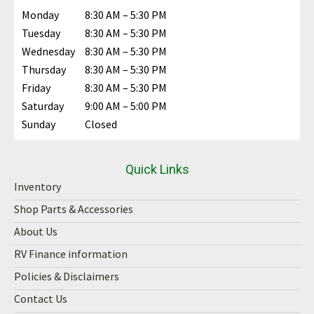
Monday
8:30 AM – 5:30 PM
Tuesday
8:30 AM – 5:30 PM
Wednesday
8:30 AM – 5:30 PM
Thursday
8:30 AM – 5:30 PM
Friday
8:30 AM – 5:30 PM
Saturday
9:00 AM – 5:00 PM
Sunday
Closed
Quick Links
Inventory
Shop Parts & Accessories
About Us
RV Finance information
Policies & Disclaimers
Contact Us