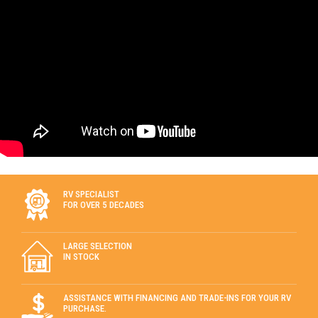
RV SPECIALIST
FOR OVER 5 DECADES
LARGE SELECTION
IN STOCK
ASSISTANCE WITH FINANCING AND TRADE-INS FOR YOUR RV
PURCHASE.