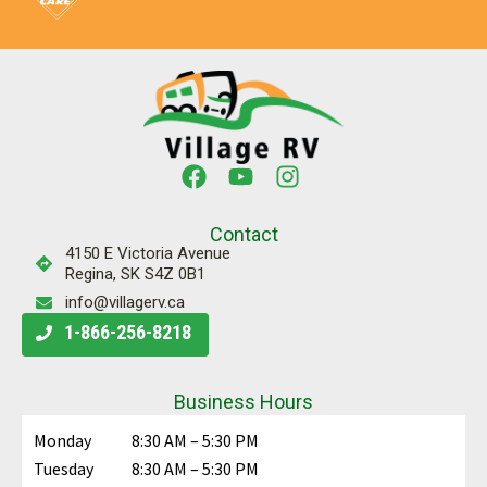
Contact
4150 E Victoria Avenue
Regina, SK S4Z 0B1
info@villagerv.ca
1-866-256-8218
Business Hours
Monday
8:30 AM – 5:30 PM
Tuesday
8:30 AM – 5:30 PM