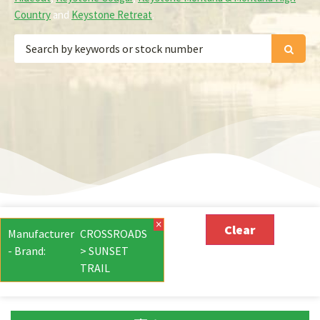
Country
and
Keystone Retreat
.
×
Clear
Manufacturer
CROSSROADS
- Brand
:
> SUNSET
TRAIL