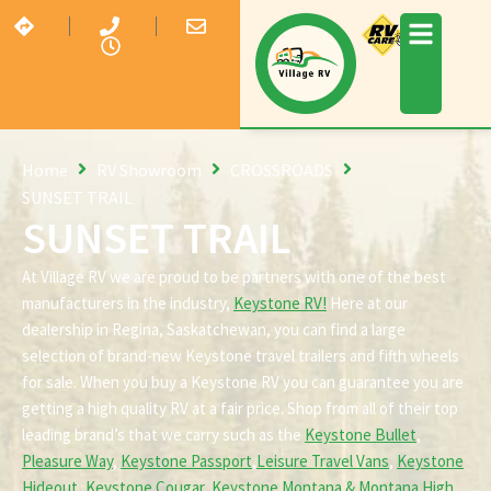
Home
RV Showroom
CROSSROADS
SUNSET TRAIL
SUNSET TRAIL
At Village RV we are proud to be partners with one of the best
manufacturers in the industry,
Keystone RV!
Here at our
dealership in Regina, Saskatchewan, you can find a large
selection of brand-new Keystone travel trailers and fifth wheels
for sale. When you buy a Keystone RV you can guarantee you are
getting a high quality RV at a fair price. Shop from all of their top
leading brand’s that we carry such as the
Keystone Bullet
,
Pleasure Way
,
Keystone Passport
,
Leisure Travel Vans
,
Keystone
Hideout
,
Keystone Cougar
,
Keystone Montana & Montana High