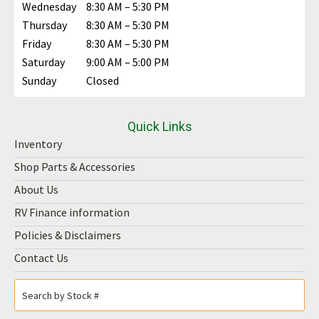
Wednesday
8:30 AM – 5:30 PM
Thursday
8:30 AM – 5:30 PM
Friday
8:30 AM – 5:30 PM
Saturday
9:00 AM – 5:00 PM
Sunday
Closed
Quick Links
Inventory
Shop Parts & Accessories
About Us
RV Finance information
Policies & Disclaimers
Contact Us