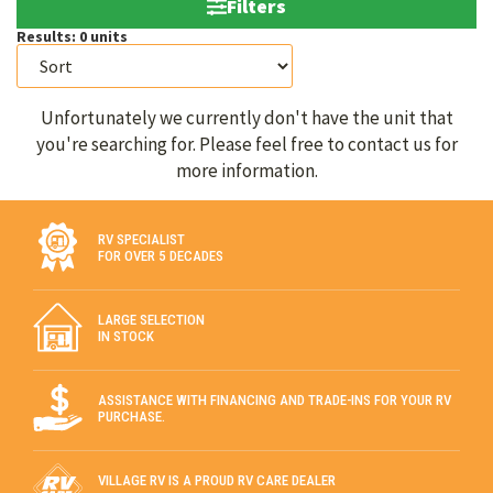
Filters
Results:
0
units
Unfortunately we currently don't have the unit that
you're searching for. Please feel free to contact us for
more information.
RV SPECIALIST
FOR OVER 5 DECADES
LARGE SELECTION
IN STOCK
ASSISTANCE WITH FINANCING AND TRADE-INS FOR YOUR RV
PURCHASE.
VILLAGE RV IS A PROUD RV CARE DEALER