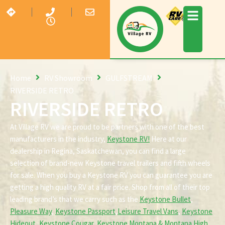
Home
RV Showroom
GULFSTREAM
RIVERSIDE RETRO
RIVERSIDE RETRO
At Village RV we are proud to be partners with one of the best
manufacturers in the industry,
Keystone RV!
Here at our
dealership in Regina, Saskatchewan, you can find a large
selection of brand-new Keystone travel trailers and fifth wheels
for sale. When you buy a Keystone RV you can guarantee you are
getting a high quality RV at a fair price. Shop from all of their top
leading brand’s that we carry such as the
Keystone Bullet
,
Pleasure Way
,
Keystone Passport
,
Leisure Travel Vans
,
Keystone
Hideout
,
Keystone Cougar
,
Keystone Montana & Montana High