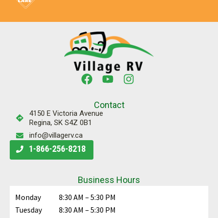
Contact
4150 E Victoria Avenue
Regina, SK S4Z 0B1
info@villagerv.ca
1-866-256-8218
Business Hours
Monday
8:30 AM – 5:30 PM
Tuesday
8:30 AM – 5:30 PM