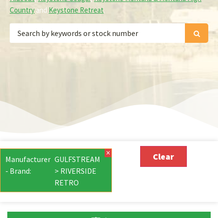
Country
and
Keystone Retreat
.
×
Clear
Manufacturer
GULFSTREAM
- Brand
:
> RIVERSIDE
RETRO