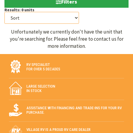
Filters
Results:
0
units
Unfortunately we currently don't have the unit that
you're searching for. Please feel free to contact us for
more information.
RV SPECIALIST
FOR OVER 5 DECADES
LARGE SELECTION
IN STOCK
ASSISTANCE WITH FINANCING AND TRADE-INS FOR YOUR RV
PURCHASE.
VILLAGE RV IS A PROUD RV CARE DEALER