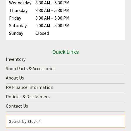
Wednesday
8:30 AM – 5:30 PM
Thursday
8:30 AM – 5:30 PM
Friday
8:30 AM – 5:30 PM
Saturday
9:00 AM – 5:00 PM
Sunday
Closed
Quick Links
Inventory
Shop Parts & Accessories
About Us
RV Finance information
Policies & Disclaimers
Contact Us