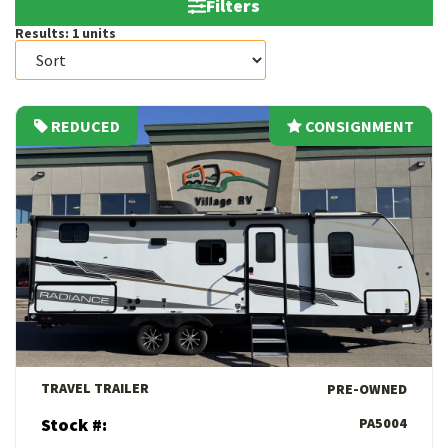
Filters
Results:
1
units
REDUCED
CONSIGNMENT
CONSIGNMENT
View Details
TRAVEL TRAILER
PRE-OWNED
Stock #:
PA5004