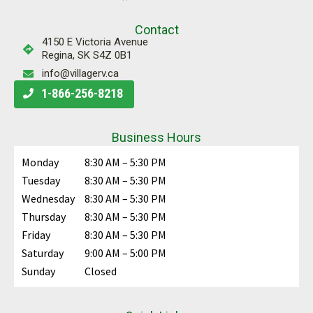
Contact
4150 E Victoria Avenue
Regina, SK S4Z 0B1
info@villagerv.ca
1-866-256-8218
Business Hours
Monday
8:30 AM – 5:30 PM
Tuesday
8:30 AM – 5:30 PM
Wednesday
8:30 AM – 5:30 PM
Thursday
8:30 AM – 5:30 PM
Friday
8:30 AM – 5:30 PM
Saturday
9:00 AM – 5:00 PM
Sunday
Closed