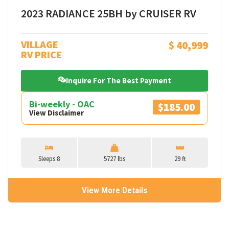
2023 RADIANCE 25BH by CRUISER RV
VILLAGE
$ 40,999
RV PRICE
Inquire For The Best Payment
Bi-weekly - OAC
$185.00
View Disclaimer
Sleeps 8
5727 lbs
29 ft
View More Details