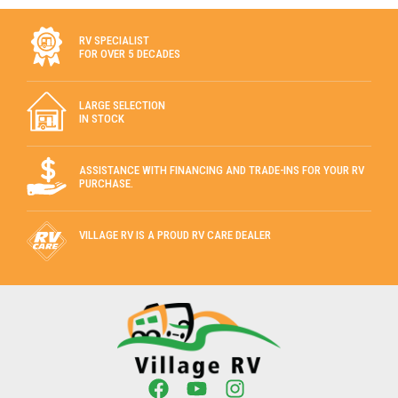
RV SPECIALIST
FOR OVER 5 DECADES
LARGE SELECTION
IN STOCK
ASSISTANCE WITH FINANCING AND TRADE-INS FOR YOUR RV
PURCHASE.
VILLAGE RV IS A PROUD RV CARE DEALER