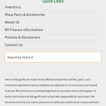
Quick Links
Inventory
Shop Parts & Accessories
About Us
RV Finance information
Policies & Disclaimers
Contact Us
Here at Village RV, we make every effort to ensure that all RVs, parts, and
materials represented on our website are depicted in an accurate and honest
manner. We do however acknowledge that on occasion errors will happen. In
these rare instances Village RV will not be held responsible for said errors. We
recommend that you call in advance to verify any information contained here.