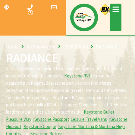
Home
RV Showroom
CRUISER RV
RADIANCE
RADIANCE
At Village RV we are proud to be partners with one of the best
manufacturers in the industry,
Keystone RV!
Here at our
dealership in Regina, Saskatchewan, you can find a large
selection of brand-new Keystone travel trailers and fifth wheels
for sale. When you buy a Keystone RV you can guarantee you are
getting a high quality RV at a fair price. Shop from all of their top
leading brand’s that we carry such as the
Keystone Bullet
,
Pleasure Way
,
Keystone Passport
,
Leisure Travel Vans
,
Keystone
Hideout
,
Keystone Cougar
,
Keystone Montana & Montana High
Country
and
Keystone Retreat
.