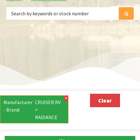
×
Clear
Manufacturer
CRUISER RV
- Brand
:
>
RADIANCE