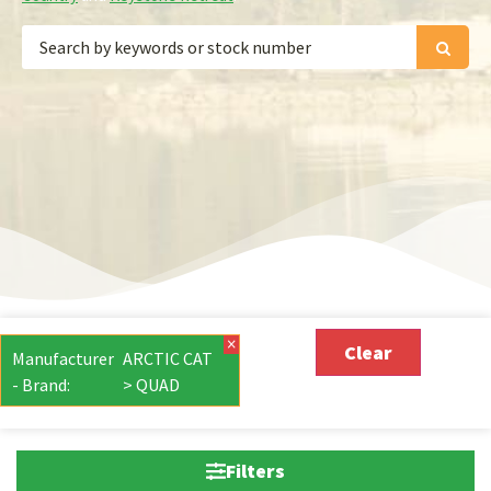
×
Clear
Manufacturer
ARCTIC CAT
- Brand
:
> QUAD
Filters