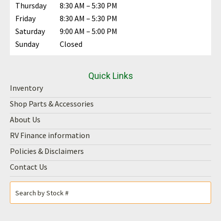
Thursday
8:30 AM – 5:30 PM
Friday
8:30 AM – 5:30 PM
Saturday
9:00 AM – 5:00 PM
Sunday
Closed
Quick Links
Inventory
Shop Parts & Accessories
About Us
RV Finance information
Policies & Disclaimers
Contact Us