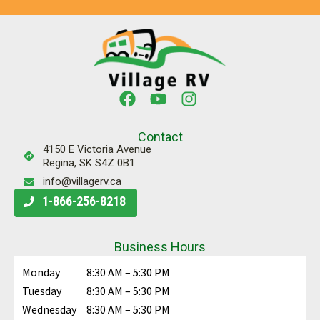
Contact
4150 E Victoria Avenue
Regina, SK S4Z 0B1
info@villagerv.ca
1-866-256-8218
Business Hours
Monday
8:30 AM – 5:30 PM
Tuesday
8:30 AM – 5:30 PM
Wednesday
8:30 AM – 5:30 PM