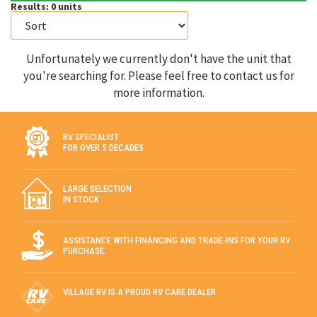
Results:
0
units
Unfortunately we currently don't have the unit that
you're searching for. Please feel free to contact us for
more information.
RV SPECIALIST
FOR OVER 5 DECADES
LARGE SELECTION
IN STOCK
ASSISTANCE WITH FINANCING AND TRADE-INS FOR YOUR RV
PURCHASE.
VILLAGE RV IS A PROUD RV CARE DEALER