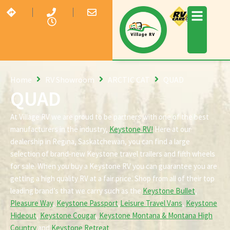
Home
RV Showroom
ARCTIC CAT
QUAD
QUAD
At Village RV we are proud to be partners with one of the best
manufacturers in the industry,
Keystone RV!
Here at our
dealership in Regina, Saskatchewan, you can find a large
selection of brand-new Keystone travel trailers and fifth wheels
for sale. When you buy a Keystone RV you can guarantee you are
getting a high quality RV at a fair price. Shop from all of their top
leading brand’s that we carry such as the
Keystone Bullet
,
Pleasure Way
,
Keystone Passport
,
Leisure Travel Vans
,
Keystone
Hideout
,
Keystone Cougar
,
Keystone Montana & Montana High
Country
and
Keystone Retreat
.