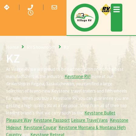
Home
RV Showroom
Kz
KZ
At Village RV we are proud to be partners with one of the best
manufacturers in the industry,
Keystone RV!
Here at our
dealership in Regina, Saskatchewan, you can find a large
selection of brand-new Keystone travel trailers and fifth wheels
for sale. When you buy a Keystone RV you can guarantee you are
getting a high quality RV at a fair price. Shop from all of their top
leading brand’s that we carry such as the
Keystone Bullet
,
Pleasure Way
,
Keystone Passport
,
Leisure Travel Vans
,
Keystone
Hideout
,
Keystone Cougar
,
Keystone Montana & Montana High
Country
and
Keystone Retreat
.