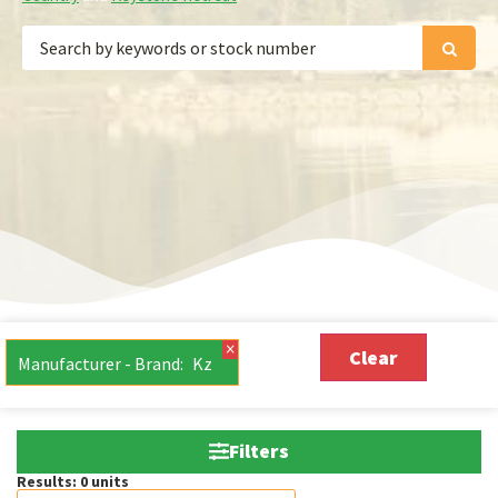
×
Clear
Manufacturer - Brand
:
Kz
Filters
Results:
0
units