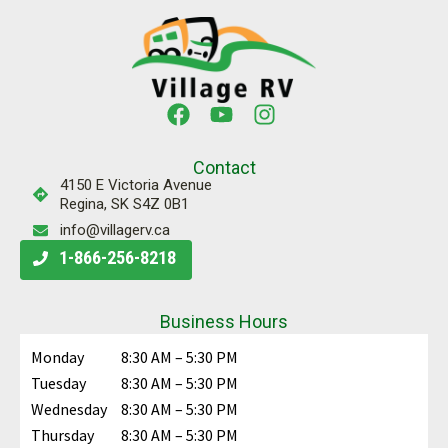
Contact
4150 E Victoria Avenue
Regina, SK S4Z 0B1
info@villagerv.ca
1-866-256-8218
Business Hours
Monday
8:30 AM – 5:30 PM
Tuesday
8:30 AM – 5:30 PM
Wednesday
8:30 AM – 5:30 PM
Thursday
8:30 AM – 5:30 PM