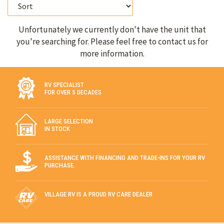
Unfortunately we currently don't have the unit that
you're searching for. Please feel free to contact us for
more information.
RV SPECIALIST
FOR OVER 5 DECADES
LARGE SELECTION
IN STOCK
ASSISTANCE WITH FINANCING AND TRADE-INS FOR YOUR RV
PURCHASE.
VILLAGE RV IS A PROUD RV CARE DEALER