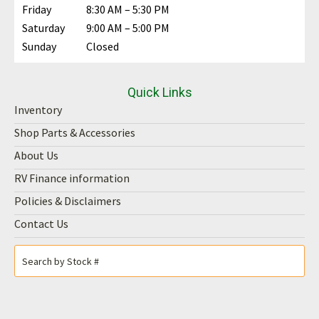
Friday
8:30 AM – 5:30 PM
Saturday
9:00 AM – 5:00 PM
Sunday
Closed
Quick Links
Inventory
Shop Parts & Accessories
About Us
RV Finance information
Policies & Disclaimers
Contact Us