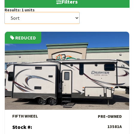
Filters
Results:
1
units
REDUCED
View Details
FIFTH WHEEL
PRE-OWNED
Stock #:
13581A