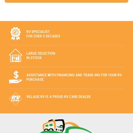
RV SPECIALIST
FOR OVER 5 DECADES
LARGE SELECTION
IN STOCK
ASSISTANCE WITH FINANCING AND TRADE-INS FOR YOUR RV
PURCHASE.
VILLAGE RV IS A PROUD RV CARE DEALER