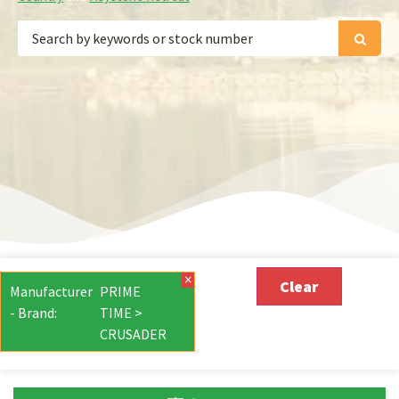
×
Clear
Manufacturer
PRIME
- Brand
:
TIME >
CRUSADER