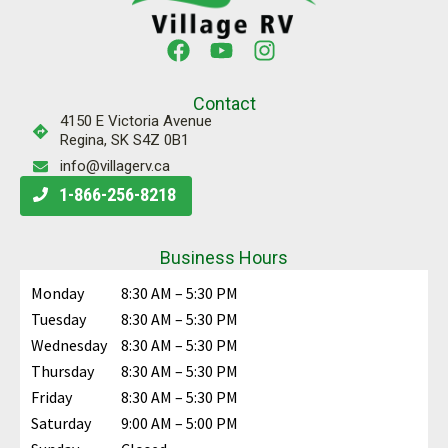
Contact
4150 E Victoria Avenue
Regina, SK S4Z 0B1
info@villagerv.ca
1-866-256-8218
Business Hours
Monday
8:30 AM – 5:30 PM
Tuesday
8:30 AM – 5:30 PM
Wednesday
8:30 AM – 5:30 PM
Thursday
8:30 AM – 5:30 PM
Friday
8:30 AM – 5:30 PM
Saturday
9:00 AM – 5:00 PM