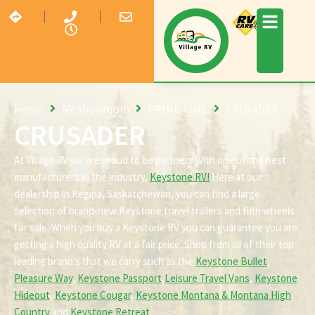
Home
RV Showroom
PRIME TIME
CRUSADER
CRUSADER
At Village RV we are proud to be partners with one of the best
manufacturers in the industry,
Keystone RV!
Here at our
dealership in Regina, Saskatchewan, you can find a large
selection of brand-new Keystone travel trailers and fifth wheels
for sale. When you buy a Keystone RV you can guarantee you are
getting a high quality RV at a fair price. Shop from all of their top
leading brand’s that we carry such as the
Keystone Bullet
,
Pleasure Way
,
Keystone Passport
,
Leisure Travel Vans
,
Keystone
Hideout
,
Keystone Cougar
,
Keystone Montana & Montana High
Country
and
Keystone Retreat
.