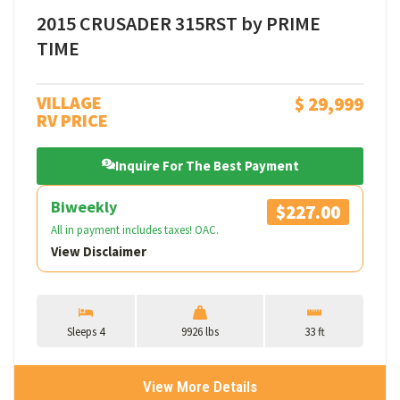
2015 CRUSADER 315RST by PRIME
TIME
VILLAGE
$ 29,999
RV PRICE
Inquire For The Best Payment
Biweekly
$227.00
All in payment includes taxes! OAC.
View Disclaimer
Sleeps 4
9926 lbs
33 ft
View More Details