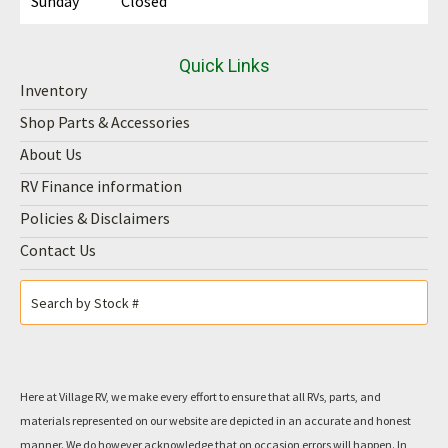
Sunday
Closed
Quick Links
Inventory
Shop Parts & Accessories
About Us
RV Finance information
Policies & Disclaimers
Contact Us
Here at Village RV, we make every effort to ensure that all RVs, parts, and
materials represented on our website are depicted in an accurate and honest
manner. We do however acknowledge that on occasion errors will happen. In