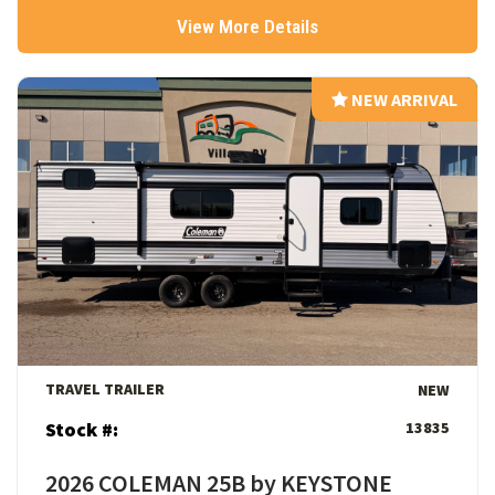
View More Details
NEW ARRIVAL
NEW ARRIVAL
View Details
TRAVEL TRAILER
NEW
Stock #:
13835
2026 COLEMAN 25B by KEYSTONE