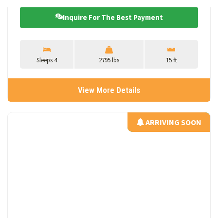
Inquire For The Best Payment
Sleeps 4
2795 lbs
15 ft
View More Details
ARRIVING SOON
ARRIVING SOON
View Details