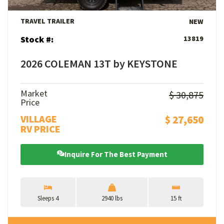
TRAVEL TRAILER
NEW
Stock #:
13819
2026 COLEMAN 13T by KEYSTONE
Market
$ 30,875
Price
VILLAGE
$ 27,650
RV PRICE
Inquire For The Best Payment
Sleeps 4
2940 lbs
15 ft