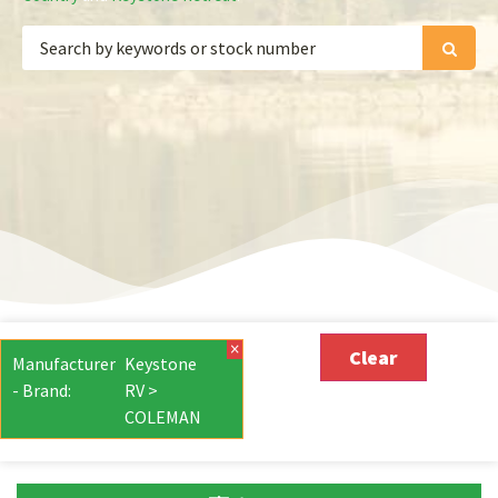
×
Clear
Manufacturer
Keystone
- Brand
:
RV >
COLEMAN