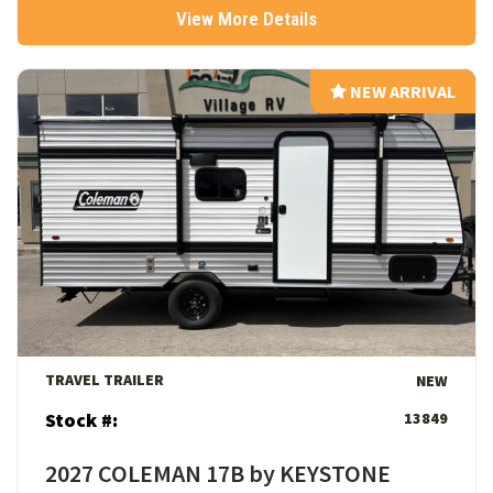
View More Details
NEW ARRIVAL
NEW ARRIVAL
View Details
TRAVEL TRAILER
NEW
Stock #:
13849
2027 COLEMAN 17B by KEYSTONE