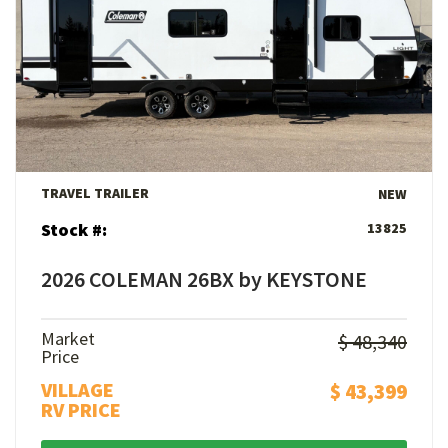
View Details
TRAVEL TRAILER
NEW
Stock #:
13825
2026 COLEMAN 26BX by KEYSTONE
Market
$ 48,340
Price
VILLAGE
$ 43,399
RV PRICE