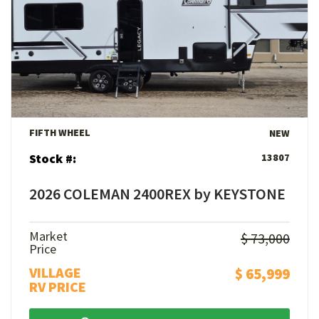
View Details
FIFTH WHEEL
NEW
Stock #:
13807
2026 COLEMAN 2400REX by KEYSTONE
Market
$ 73,000
Price
VILLAGE
$ 65,999
RV PRICE