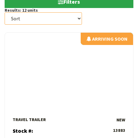
Filters
Results:
12
units
ARRIVING SOON
ARRIVING SOON
View Details
TRAVEL TRAILER
NEW
Stock #:
13883