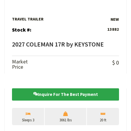
TRAVEL TRAILER
NEW
Stock #:
13882
2027 COLEMAN 17R by KEYSTONE
Market
$ 0
Price
Inquire For The Best Payment
Sleeps 3
3061 lbs
20 ft