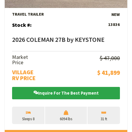
TRAVEL TRAILER
NEW
Stock #:
13836
2026 COLEMAN 27B by KEYSTONE
Market
$ 47,000
Price
VILLAGE
$ 41,899
RV PRICE
Inquire For The Best Payment
Sleeps 8
6094 lbs
31 ft