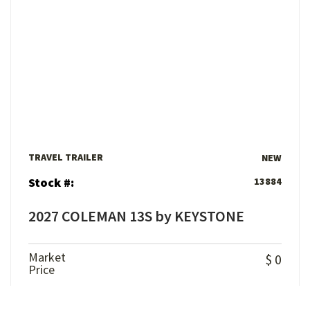
View Details
TRAVEL TRAILER
NEW
Stock #:
13884
2027 COLEMAN 13S by KEYSTONE
Market
$ 0
Price