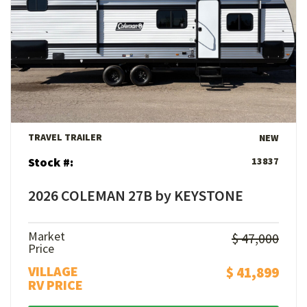
View Details
TRAVEL TRAILER
NEW
Stock #:
13837
2026 COLEMAN 27B by KEYSTONE
Market
$ 47,000
Price
VILLAGE
$ 41,899
RV PRICE