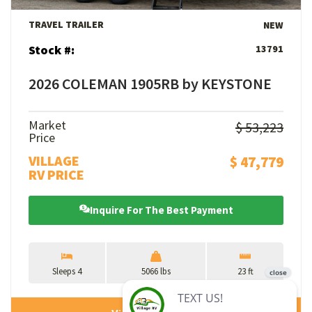
TRAVEL TRAILER
NEW
Stock #:
13791
2026 COLEMAN 1905RB by KEYSTONE
Market
$ 53,223
Price
VILLAGE
$ 47,779
RV PRICE
Inquire For The Best Payment
Sleeps 4
5066 lbs
23 ft