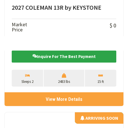
2027 COLEMAN 13R by KEYSTONE
Market
$ 0
Price
Inquire For The Best Payment
Sleeps 2
2483 lbs
15 ft
View More Details
ARRIVING SOON
ARRIVING SOON