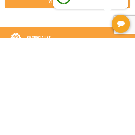
View More Details
RV SPECIALIST
FOR OVER 5 DECADES
LARGE SELECTION
IN STOCK
ASSISTANCE WITH FINANCING AND TRADE-INS FOR YOUR RV
PURCHASE.
VILLAGE RV IS A PROUD RV CARE DEALER