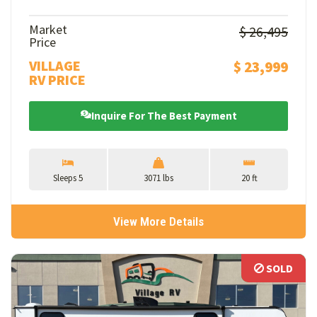
Market
$ 26,495
Price
VILLAGE
$ 23,999
RV PRICE
Inquire For The Best Payment
Sleeps 5
3071 lbs
20 ft
View More Details
SOLD
SOLD