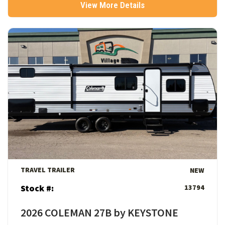
View More Details
View Details
TRAVEL TRAILER
NEW
Stock #:
13794
2026 COLEMAN 27B by KEYSTONE