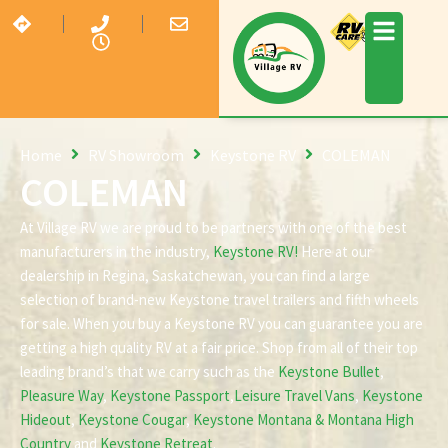
Home
RV Showroom
Keystone RV
COLEMAN
COLEMAN
At Village RV we are proud to be partners with one of the best
manufacturers in the industry,
Keystone RV!
Here at our
dealership in Regina, Saskatchewan, you can find a large
selection of brand-new Keystone travel trailers and fifth wheels
for sale. When you buy a Keystone RV you can guarantee you are
getting a high quality RV at a fair price. Shop from all of their top
leading brand’s that we carry such as the
Keystone Bullet
,
Pleasure Way
,
Keystone Passport
,
Leisure Travel Vans
,
Keystone
Hideout
,
Keystone Cougar
,
Keystone Montana & Montana High
Country
and
Keystone Retreat
.