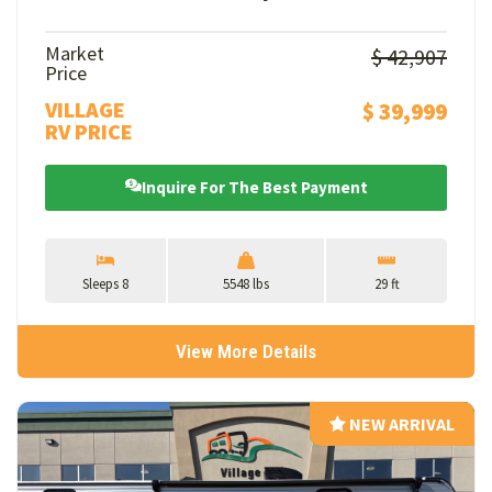
Market
$ 42,907
Price
VILLAGE
$ 39,999
RV PRICE
Inquire For The Best Payment
Sleeps 8
5548 lbs
29 ft
View More Details
NEW ARRIVAL
NEW ARRIVAL