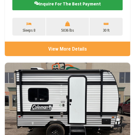
Inquire For The Best Payment
Sleeps 8
5036 lbs
30 ft
View More Details
View Details