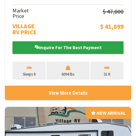
Market
$ 47,000
Price
VILLAGE
$ 41,899
RV PRICE
Inquire For The Best Payment
Sleeps 8
6094 lbs
31 ft
View More Details
NEW ARRIVAL
NEW ARRIVAL