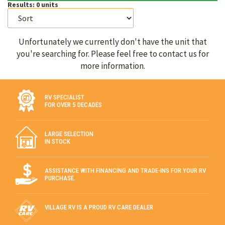
Results:
0
units
Unfortunately we currently don't have the unit that
you're searching for. Please feel free to contact us for
more information.
RV SPECIALIST
FOR OVER 5 DECADES
LARGE SELECTION
IN STOCK
ASSISTANCE WITH FINANCING AND TRADE-INS FOR YOUR RV
PURCHASE.
VILLAGE RV IS A PROUD RV CARE DEALER