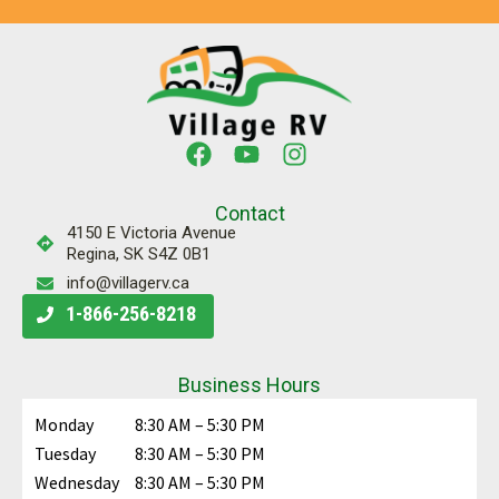
Contact
4150 E Victoria Avenue
Regina, SK S4Z 0B1
info@villagerv.ca
1-866-256-8218
Business Hours
Monday
8:30 AM – 5:30 PM
Tuesday
8:30 AM – 5:30 PM
Wednesday
8:30 AM – 5:30 PM