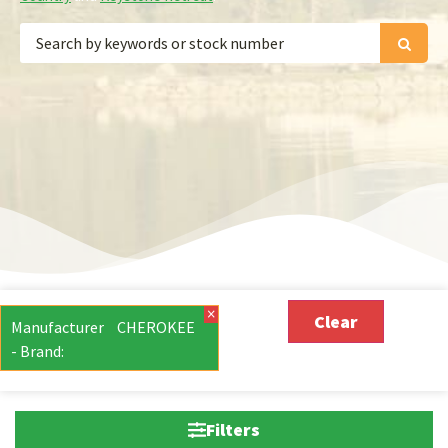
×
Clear
Manufacturer
CHEROKEE
- Brand
:
Filters