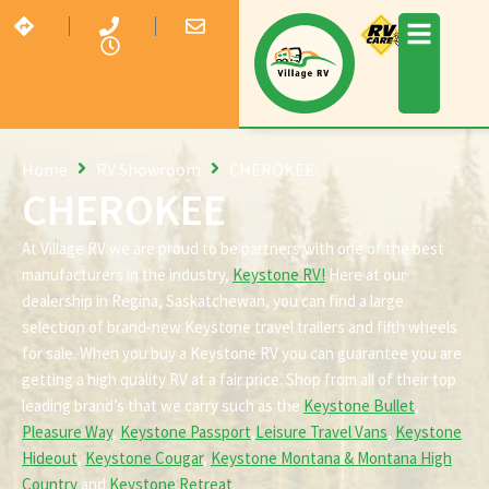
Home
RV Showroom
CHEROKEE
CHEROKEE
At Village RV we are proud to be partners with one of the best
manufacturers in the industry,
Keystone RV!
Here at our
dealership in Regina, Saskatchewan, you can find a large
selection of brand-new Keystone travel trailers and fifth wheels
for sale. When you buy a Keystone RV you can guarantee you are
getting a high quality RV at a fair price. Shop from all of their top
leading brand’s that we carry such as the
Keystone Bullet
,
Pleasure Way
,
Keystone Passport
,
Leisure Travel Vans
,
Keystone
Hideout
,
Keystone Cougar
,
Keystone Montana & Montana High
Country
and
Keystone Retreat
.