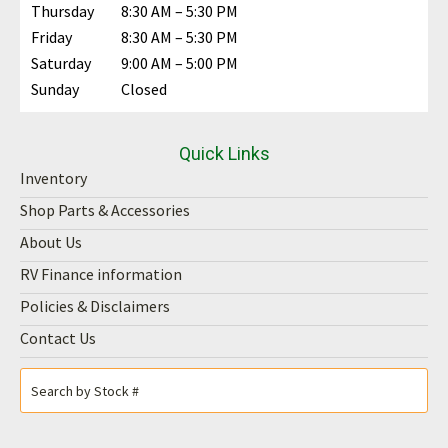
Thursday
8:30 AM – 5:30 PM
Friday
8:30 AM – 5:30 PM
Saturday
9:00 AM – 5:00 PM
Sunday
Closed
Quick Links
Inventory
Shop Parts & Accessories
About Us
RV Finance information
Policies & Disclaimers
Contact Us