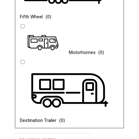
(
0
)
Fifth Wheel
(
0
)
Motorhomes
(
0
)
Destination Trailer