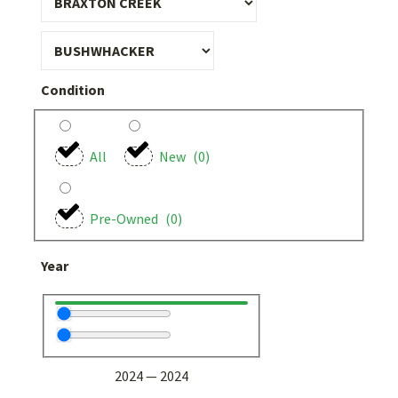
Condition
All
New
(
0
)
Pre-Owned
(
0
)
Year
2024
—
2024