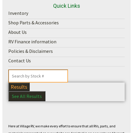
Quick Links
Inventory
Shop Parts & Accessories
About Us
RV Finance information
Policies & Disclaimers
Contact Us
Results
See All Results
Here at Village RV, we make every effort to ensure that all RVs, parts, and