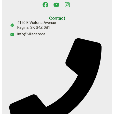
Contact
4150 E Victoria Avenue
Regina, SK S4Z 0B1
info@villagerv.ca