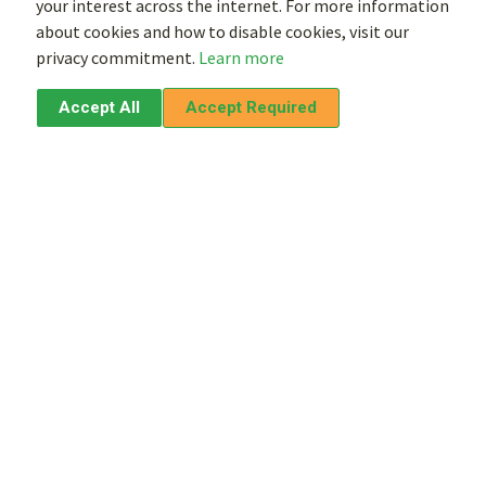
your interest across the internet. For more information
about cookies and how to disable cookies, visit our
privacy commitment.
Learn more
Accept All
Accept Required