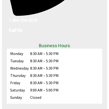
1-866-256-8218
Call Us
Business Hours
Monday
8:30 AM – 5:30 PM
Tuesday
8:30 AM – 5:30 PM
Wednesday
8:30 AM – 5:30 PM
Thursday
8:30 AM – 5:30 PM
Friday
8:30 AM – 5:30 PM
Saturday
9:00 AM – 5:00 PM
Sunday
Closed