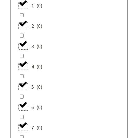
1
(
0
)
2
(
0
)
3
(
0
)
4
(
0
)
5
(
0
)
6
(
0
)
7
(
0
)