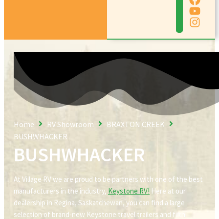
Home
RV Showroom
BRAXTON CREEK
BUSHWHACKER
BUSHWHACKER
At Village RV we are proud to be partners with one of the best
manufacturers in the industry,
Keystone RV!
Here at our
dealership in Regina, Saskatchewan, you can find a large
selection of brand-new Keystone travel trailers and fifth