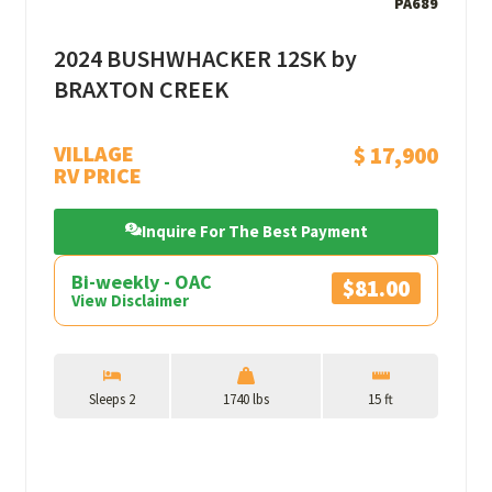
PA689
2024 BUSHWHACKER 12SK by
BRAXTON CREEK
VILLAGE
$ 17,900
RV PRICE
Inquire For The Best Payment
Bi-weekly - OAC
$81.00
View Disclaimer
Sleeps 2
1740 lbs
15 ft
View More Details