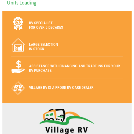
Units Loading
RV SPECIALIST
FOR OVER 5 DECADES
LARGE SELECTION
IN STOCK
ASSISTANCE WITH FINANCING AND TRADE-INS FOR YOUR
RV PURCHASE.
VILLAGE RV IS A PROUD RV CARE DEALER