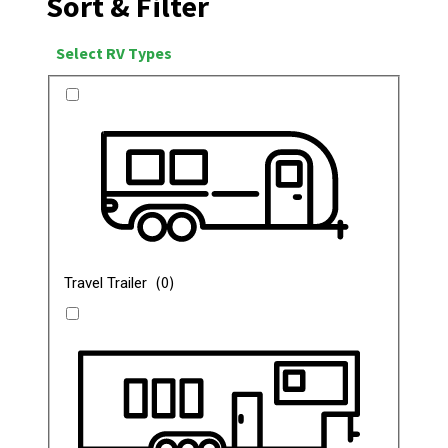
Sort & Filter
Select RV Types
(
0
)
Travel Trailer