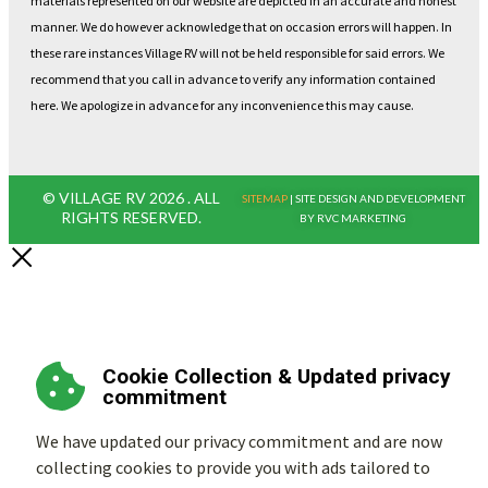
materials represented on our website are depicted in an accurate and honest
manner. We do however acknowledge that on occasion errors will happen. In
these rare instances Village RV will not be held responsible for said errors. We
recommend that you call in advance to verify any information contained
here. We apologize in advance for any inconvenience this may cause.
© VILLAGE RV 2026 . ALL
SITEMAP
| SITE DESIGN AND DEVELOPMENT
RIGHTS RESERVED.
BY RVC MARKETING
Cookie Collection & Updated privacy
commitment
We have updated our privacy commitment and are now
collecting cookies to provide you with ads tailored to