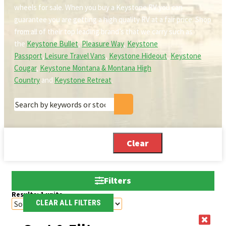
wheels for sale. When you buy a Keystone RV you can
guarantee you are getting a high quality RV at a fair price. Shop
from all of their top leading brand’s that we carry such as
the
Keystone Bullet
,
Pleasure Way
,
Keystone
Passport
,
Leisure Travel Vans
,
Keystone Hideout
,
Keystone
Cougar
,
Keystone Montana & Montana High
Country
and
Keystone Retreat
.
Clear
Filters
Results:
1
units
CLEAR ALL FILTERS