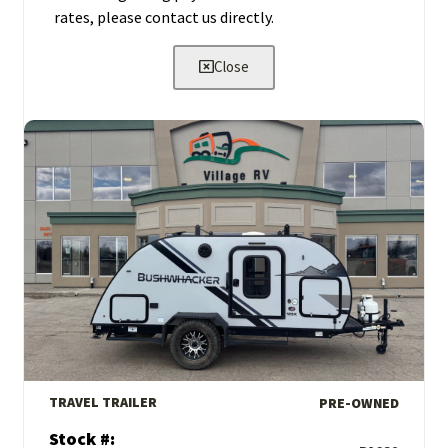
rates, please contact us directly.
Close
View Details
TRAVEL TRAILER
PRE-OWNED
Stock #: