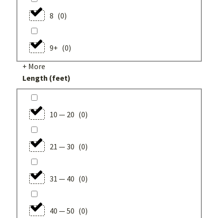
8
(
0
)
9+
(
0
)
+ More
Length (feet)
10 — 20
(
0
)
21 — 30
(
0
)
31 — 40
(
0
)
40 — 50
(
0
)