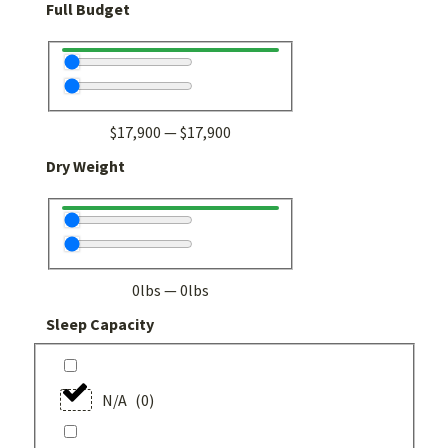
Full Budget
$
17,900
—
$
17,900
Dry Weight
0
lbs
—
0
lbs
Sleep Capacity
N/A
(
0
)