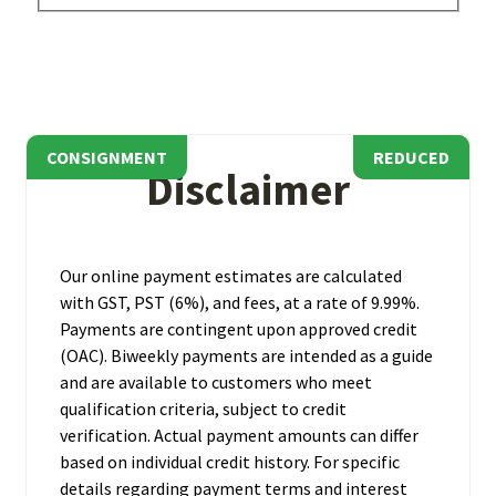
CONSIGNMENT
REDUCED
REDUCED
Disclaimer
Our online payment estimates are calculated
with GST, PST (6%), and fees, at a rate of 9.99%.
Payments are contingent upon approved credit
(OAC). Biweekly payments are intended as a guide
and are available to customers who meet
qualification criteria, subject to credit
verification. Actual payment amounts can differ
based on individual credit history. For specific
details regarding payment terms and interest