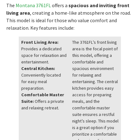
The
Montana 3761FL
offers a
spacious and inviting front
living area
, creating a home-like atmosphere on the road.
This model is ideal for those who value comfort and
relaxation. Key features include:
Front Living Area:
The 3761FL’s front living
Provides a dedicated
area is the focal point of
space for relaxation and
this model, offering a
entertainment.
comfortable and
Central Kitchen:
spacious environment
Conveniently located
for relaxing and
for easy meal
entertaining. The central
preparation.
kitchen provides easy
Comfortable Master
access for preparing
Suite:
Offers a private
meals, and the
and relaxing retreat.
comfortable master
suite ensures a restful
night’s sleep. This model
is a great option if you
prioritize a comfortable