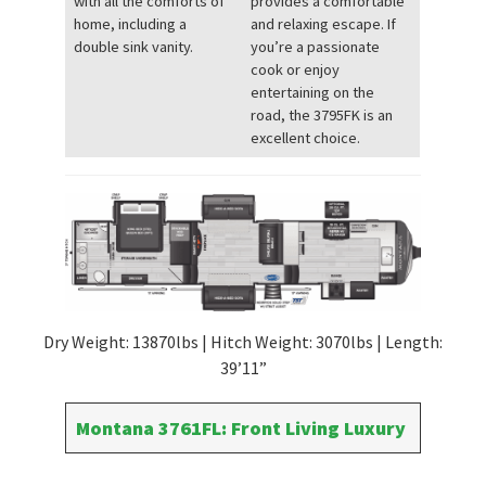
with all the comforts of
provides a comfortable
home, including a
and relaxing escape. If
double sink vanity.
you’re a passionate
cook or enjoy
entertaining on the
road, the 3795FK is an
excellent choice.
Dry Weight: 13870lbs | Hitch Weight: 3070lbs | Length:
39’11”
Montana 3761FL: Front Living Luxury