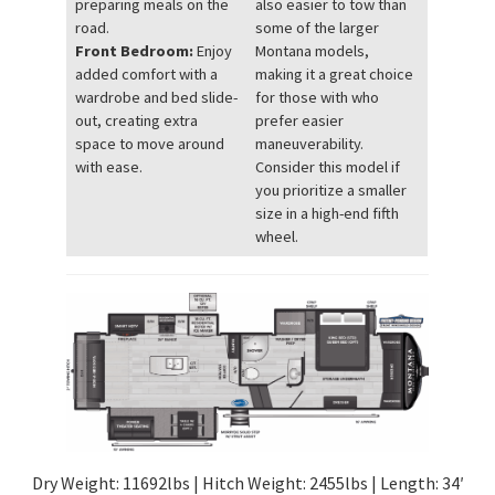
preparing meals on the
also easier to tow than
road.
some of the larger
Front Bedroom:
Enjoy
Montana models,
added comfort with a
making it a great choice
wardrobe and bed slide-
for those with who
out, creating extra
prefer easier
space to move around
maneuverability.
with ease.
Consider this model if
you prioritize a smaller
size in a high-end fifth
wheel.
Dry Weight: 11692lbs | Hitch Weight: 2455lbs | Length: 34′