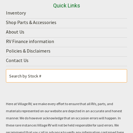
Quick Links
Inventory
Shop Parts & Accessories
About Us
RV Finance information
Policies & Disclaimers
Contact Us
Here at Village RV, we make every effort to ensure that all RVs, parts, and
materials represented on our website are depicted in an accurate and honest
manner. We do however acknowledge that on occasion errors will happen. In
these rare instances Village RV will not be held responsible for said errors. We
recommend that you call in advance to verify any information contained here.