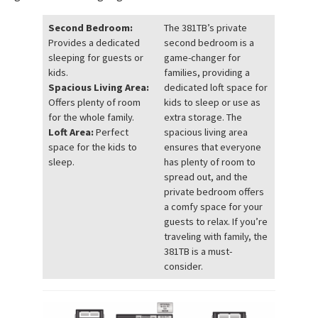
Second Bedroom:
The 381TB’s private
Provides a dedicated
second bedroom is a
sleeping for guests or
game-changer for
kids.
families, providing a
Spacious Living Area:
dedicated loft space for
Offers plenty of room
kids to sleep or use as
for the whole family.
extra storage. The
Loft Area:
Perfect
spacious living area
space for the kids to
ensures that everyone
sleep.
has plenty of room to
spread out, and the
private bedroom offers
a comfy space for your
guests to relax. If you’re
traveling with family, the
381TB is a must-
consider.