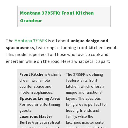
Montana 3795FK: Front Kitchen
Grandeur
The
Montana 3795FK
is all about
unique design and
spaciousness
, featuring a stunning front kitchen layout.
This model is perfect for those who love to cook and
entertain while on the road. Here’s what sets it apart:
Front Kitchen:
A chef’s
The 3795FK’s defining
dream with ample
feature is its front
counter space and
kitchen, which offers a
modern appliances.
unique and functional
Spacious Living Area:
layout. The spacious
Perfect for entertaining
living area is perfect for
guests.
hosting friends and
Luxurious Master
family, while the
Suite:
A private retreat
luxurious master suite