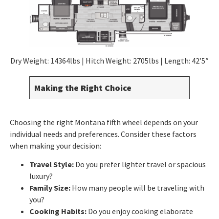
Dry Weight: 14364lbs | Hitch Weight: 2705lbs | Length: 42’5″
Making the Right Choice
Choosing the right Montana fifth wheel depends on your
individual needs and preferences. Consider these factors
when making your decision:
Travel Style:
Do you prefer lighter travel or spacious
luxury?
Family Size:
How many people will be traveling with
you?
Cooking Habits:
Do you enjoy cooking elaborate