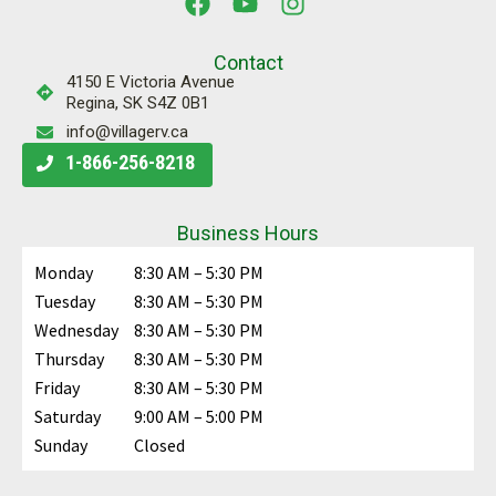
Contact
4150 E Victoria Avenue
Regina, SK S4Z 0B1
info@villagerv.ca
1-866-256-8218
Business Hours
Monday
8:30 AM – 5:30 PM
Tuesday
8:30 AM – 5:30 PM
Wednesday
8:30 AM – 5:30 PM
Thursday
8:30 AM – 5:30 PM
Friday
8:30 AM – 5:30 PM
Saturday
9:00 AM – 5:00 PM
Sunday
Closed