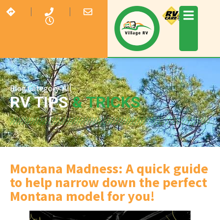
Blog Category:
All
RV TIPS
& TRICKS
Montana Madness: A quick guide
to help narrow down the perfect
Montana model for you!