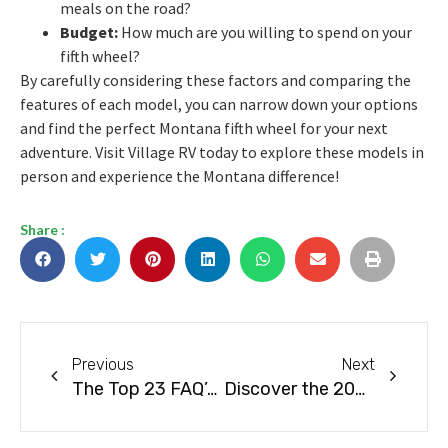
meals on the road?
Budget:
How much are you willing to spend on your
fifth wheel?
By carefully considering these factors and comparing the
features of each model, you can narrow down your options
and find the perfect Montana fifth wheel for your next
adventure. Visit Village RV today to explore these models in
person and experience the Montana difference!
Share :
Previous
Next
The Top 23 FAQ’s About RVs
Discover the 2026 Keystone Arrivals at Village RV