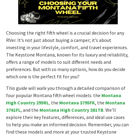
Choosing the right fifth wheel is a crucial decision for any
RVer. It’s not just about buying a camper; it’s about
investing in your lifestyle, comfort, and travel experiences.
The Keystone Montana, known for its luxury and reliability,
offers a range of models to suit different needs and
preferences. But with so many options, how do you decide
which one is the perfect fit for you?
This guide will walk you through a detailed comparison of
four popular Montana fifth wheel models: the
Montana
High Country 295RL
,
the
Montana 3795FK
, the
Montana
3761FL
, and the
Montana High Country 381TB
. We’ll
explore their key features, differences, and ideal use cases
to help you make an informed decision. Remember, you can
find these models and more at your trusted Keystone