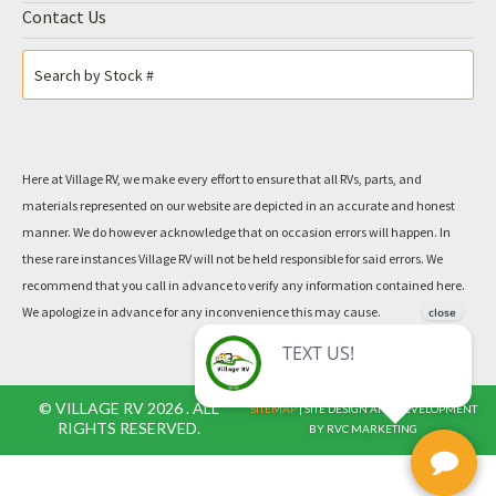
Contact Us
Here at Village RV, we make every effort to ensure that all RVs, parts, and
materials represented on our website are depicted in an accurate and honest
manner. We do however acknowledge that on occasion errors will happen. In
these rare instances Village RV will not be held responsible for said errors. We
recommend that you call in advance to verify any information contained here.
We apologize in advance for any inconvenience this may cause.
© VILLAGE RV 2026 . ALL
SITEMAP
| SITE DESIGN AND DEVELOPMENT
RIGHTS RESERVED.
BY RVC MARKETING