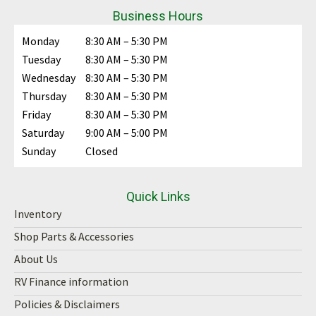
Business Hours
Monday
8:30 AM – 5:30 PM
Tuesday
8:30 AM – 5:30 PM
Wednesday
8:30 AM – 5:30 PM
Thursday
8:30 AM – 5:30 PM
Friday
8:30 AM – 5:30 PM
Saturday
9:00 AM – 5:00 PM
Sunday
Closed
Quick Links
Inventory
Shop Parts & Accessories
About Us
RV Finance information
Policies & Disclaimers