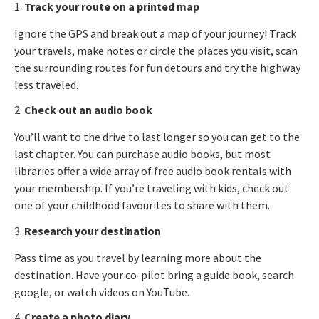
1.
Track your route on a printed map
Ignore the GPS and break out a map of your journey! Track
your travels, make notes or circle the places you visit, scan
the surrounding routes for fun detours and try the highway
less traveled.
2.
Check out an audio book
You’ll want to the drive to last longer so you can get to the
last chapter. You can purchase audio books, but most
libraries offer a wide array of free audio book rentals with
your membership. If you’re traveling with kids, check out
one of your childhood favourites to share with them.
3.
Research your destination
Pass time as you travel by learning more about the
destination. Have your co-pilot bring a guide book, search
google, or watch videos on YouTube.
4.
Create a photo diary