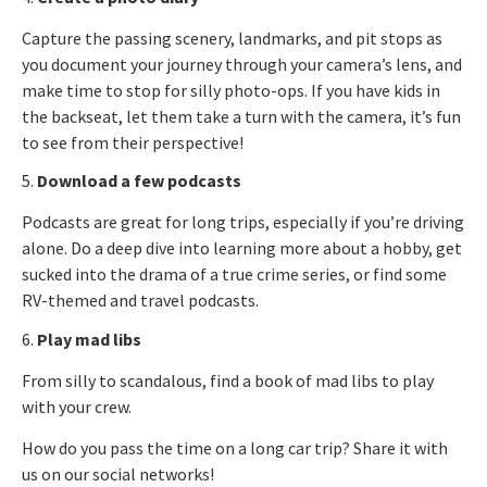
Capture the passing scenery, landmarks, and pit stops as
you document your journey through your camera’s lens, and
make time to stop for silly photo-ops. If you have kids in
the backseat, let them take a turn with the camera, it’s fun
to see from their perspective!
5.
Download a few podcasts
Podcasts are great for long trips, especially if you’re driving
alone. Do a deep dive into learning more about a hobby, get
sucked into the drama of a true crime series, or find some
RV-themed and travel podcasts.
6.
Play mad libs
From silly to scandalous, find a book of mad libs to play
with your crew.
How do you pass the time on a long car trip? Share it with
us on our social networks!