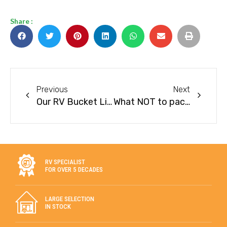
Share :
Previous
Next
Our RV Bucket List for 2022
What NOT to pack on your next RV trip
RV SPECIALIST
FOR OVER 5 DECADES
LARGE SELECTION
IN STOCK