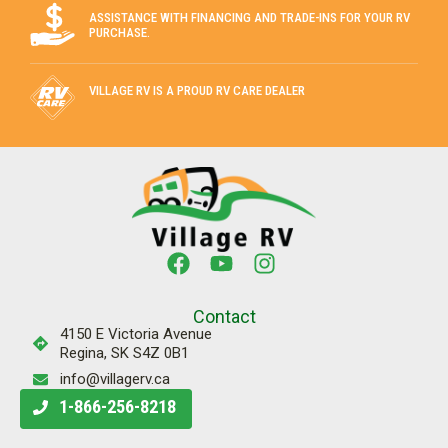
ASSISTANCE WITH FINANCING AND TRADE-INS FOR YOUR RV
PURCHASE.
VILLAGE RV IS A PROUD RV CARE DEALER
Contact
4150 E Victoria Avenue
Regina, SK S4Z 0B1
info@villagerv.ca
1-866-256-8218