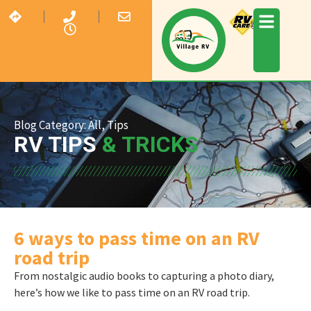
Blog Category:
All
,
Tips
RV TIPS
& TRICKS
6 ways to pass time on an RV
road trip
From nostalgic audio books to capturing a photo diary,
here’s how we like to pass time on an RV road trip.