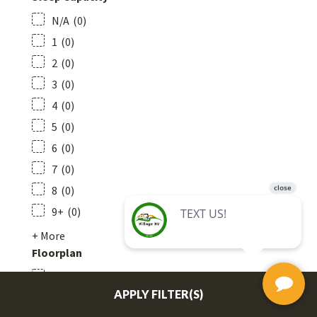
N/A
(
0
)
1
(
0
)
2
(
0
)
3
(
0
)
4
(
0
)
5
(
0
)
6
(
0
)
7
(
0
)
8
(
0
)
9+
(
0
)
+ More
Floorplan
Bathroom - Rear
APPLY FILTER(S)
Bathroom - Centre