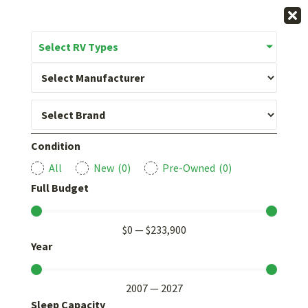
Select RV Types
Condition
All
New
(
0
)
Pre-Owned
(
0
)
Full Budget
$
0
—
$
233,900
Year
2007
—
2027
Sleep Capacity