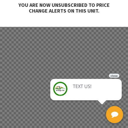
YOU ARE NOW UNSUBSCRIBED TO PRICE
CHANGE ALERTS ON THIS UNIT.